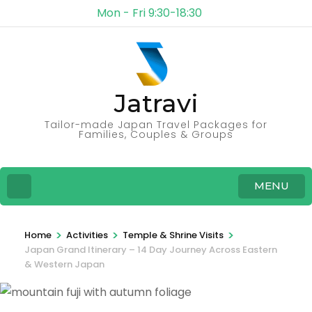
Mon - Fri 9:30-18:30
Jatravi
Tailor-made Japan Travel Packages for
Families, Couples & Groups
MENU
>
>
>
Home
Activities
Temple & Shrine Visits
Japan Grand Itinerary – 14 Day Journey Across Eastern
& Western Japan