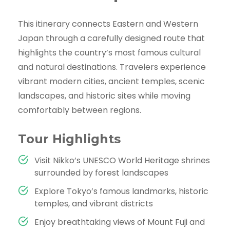
This itinerary connects Eastern and Western
Japan through a carefully designed route that
highlights the country’s most famous cultural
and natural destinations. Travelers experience
vibrant modern cities, ancient temples, scenic
landscapes, and historic sites while moving
comfortably between regions.
Tour Highlights
Visit Nikko’s UNESCO World Heritage shrines
surrounded by forest landscapes
Explore Tokyo’s famous landmarks, historic
temples, and vibrant districts
Enjoy breathtaking views of Mount Fuji and