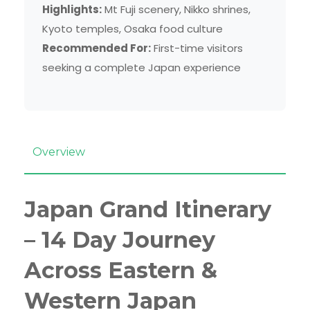
Highlights:
Mt Fuji scenery, Nikko shrines,
Kyoto temples, Osaka food culture
Recommended For:
First-time visitors
seeking a complete Japan experience
Overview
Japan Grand Itinerary
– 14 Day Journey
Across Eastern &
Western Japan