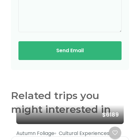
Send Email
Related trips you
might interested in
$6189
Autumn Foliage
Cultural Experiences