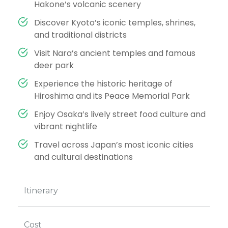
Hakone’s volcanic scenery
Discover Kyoto’s iconic temples, shrines,
and traditional districts
Visit Nara’s ancient temples and famous
deer park
Experience the historic heritage of
Hiroshima and its Peace Memorial Park
Enjoy Osaka’s lively street food culture and
vibrant nightlife
Travel across Japan’s most iconic cities
and cultural destinations
Itinerary
Cost