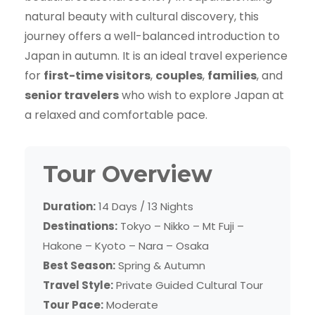
natural beauty with cultural discovery, this
journey offers a well-balanced introduction to
Japan in autumn. It is an ideal travel experience
for
first-time visitors
,
couples
,
families
, and
senior travelers
who wish to explore Japan at
a relaxed and comfortable pace.
Tour Overview
Duration:
14 Days / 13 Nights
Destinations:
Tokyo – Nikko – Mt Fuji –
Hakone – Kyoto – Nara – Osaka
Best Season:
Spring & Autumn
Travel Style:
Private Guided Cultural Tour
Tour Pace:
Moderate