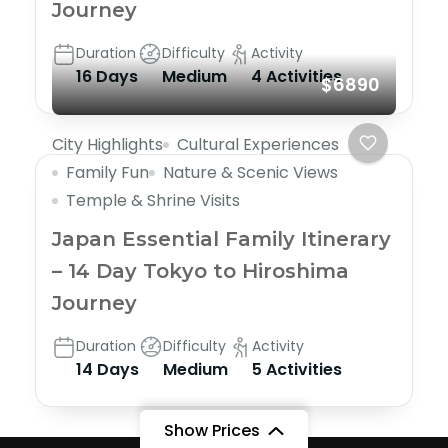
Journey
Duration
Difficulty
Activity
16 Days
Medium
4 Activities
$6890
City Highlights
Cultural Experiences
Family Fun
Nature & Scenic Views
Temple & Shrine Visits
Japan Essential Family Itinerary
– 14 Day Tokyo to Hiroshima
Journey
Duration
Difficulty
Activity
14 Days
Medium
5 Activities
Show Prices