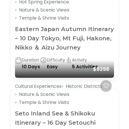
Hot Spring Experience
Nature & Scenic Views
Temple & Shrine Visits
Eastern Japan Autumn Itinerary
– 10 Day Tokyo, Mt Fuji, Hakone,
Nikko ＆ Aizu Journey
Duration
Difficulty
Activity
10 Days
Easy
5 Activities
$9398
Cultural Experiences
Historic Districts
Nature & Scenic Views
Temple & Shrine Visits
Seto Inland Sea & Shikoku
Itinerary – 16 Day Setouchi