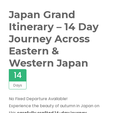
Japan Grand
Itinerary – 14 Day
Journey Across
Eastern &
Western Japan
14
Days
No Fixed Departure Available!
Experience the beauty of autumn in Japan on
this
carefully crafted 14-day journey
,