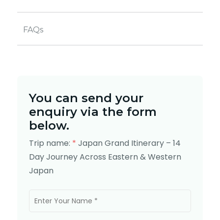
FAQs
You can send your
enquiry via the form
below.
Trip name:
*
Japan Grand Itinerary – 14
Day Journey Across Eastern & Western
Japan