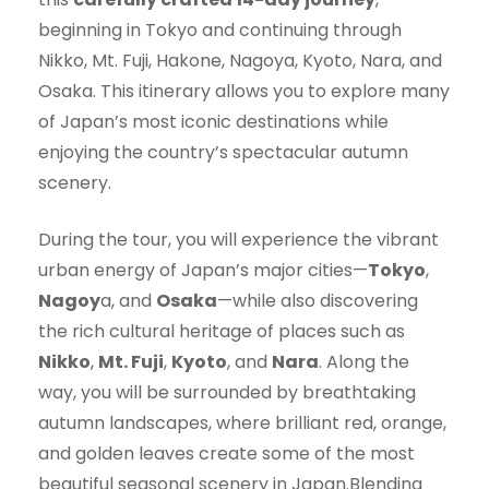
beginning in Tokyo and continuing through
Nikko, Mt. Fuji, Hakone, Nagoya, Kyoto, Nara, and
Osaka. This itinerary allows you to explore many
of Japan’s most iconic destinations while
enjoying the country’s spectacular autumn
scenery.
During the tour, you will experience the vibrant
urban energy of Japan’s major cities—
Tokyo
,
Nagoy
a, and
Osaka
—while also discovering
the rich cultural heritage of places such as
Nikko
,
Mt. Fuji
,
Kyoto
, and
Nara
. Along the
way, you will be surrounded by breathtaking
autumn landscapes, where brilliant red, orange,
and golden leaves create some of the most
beautiful seasonal scenery in Japan.Blending