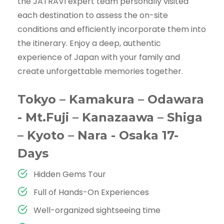
the JATRAVI expert team personally visited
each destination to assess the on-site
conditions and efficiently incorporate them into
the itinerary. Enjoy a deep, authentic
experience of Japan with your family and
create unforgettable memories together.
Tokyo – Kamakura – Odawara
- Mt.Fuji – Kanazaawa – Shiga
– Kyoto – Nara - Osaka 17-
Days
Hidden Gems Tour
Full of Hands-On Experiences
Well-organized sightseeing time