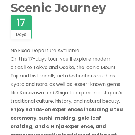
Scenic Journey
17
Days
No Fixed Departure Available!
On this 17-days tour, you’ll explore modern
cities like Tokyo and Osaka, the iconic Mount
Fuji, and historically rich destinations such as
Kyoto and Nara, as well as lesser-known gems
like Kanazawa and Shiga to experience Japan’s
traditional culture, history, and natural beauty.
Enjoy hands-on experiences including a tea
ceremony, sushi-making, gold leaf
crafting, and a Ninja experience, and
immerse yourself in traditional culture at