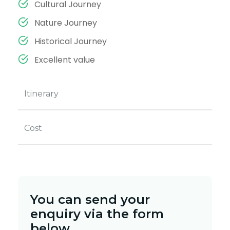
Cultural Journey
Nature Journey
Historical Journey
Excellent value
Itinerary
Cost
You can send your
enquiry via the form
below.