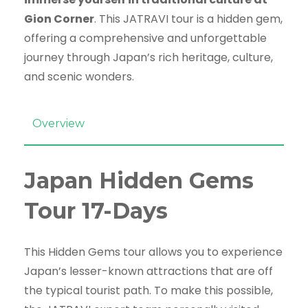
Gion Corner
. This JATRAVI tour is a hidden gem,
offering a comprehensive and unforgettable
journey through Japan’s rich heritage, culture,
and scenic wonders.
Overview
Japan Hidden Gems
Tour 17-Days
This Hidden Gems tour allows you to experience
Japan’s lesser-known attractions that are off
the typical tourist path. To make this possible,