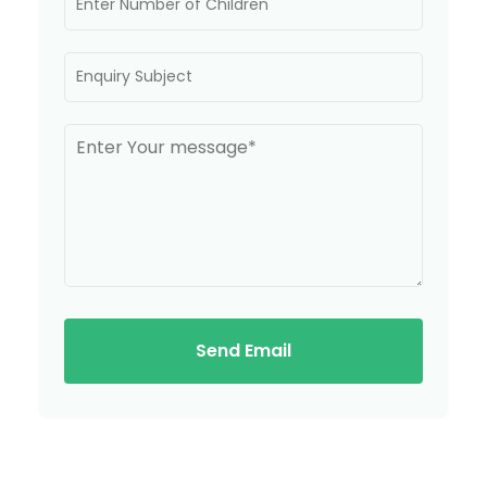
Send Email