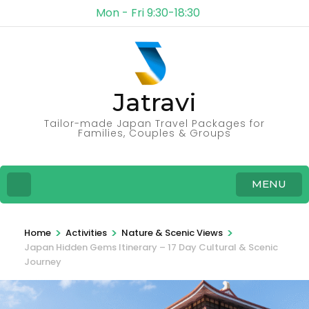
Mon - Fri 9:30-18:30
Jatravi
Tailor-made Japan Travel Packages for
Families, Couples & Groups
MENU
>
>
>
Home
Activities
Nature & Scenic Views
Japan Hidden Gems Itinerary – 17 Day Cultural & Scenic
Journey