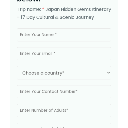
Trip name:
*
Japan Hidden Gems Itinerary
– 17 Day Cultural & Scenic Journey