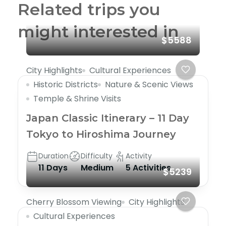
Related trips you
might interested in
$5588
City Highlights
Cultural Experiences
Historic Districts
Nature & Scenic Views
Temple & Shrine Visits
Japan Classic Itinerary – 11 Day
Tokyo to Hiroshima Journey
Duration
Difficulty
Activity
11 Days
Medium
5 Activities
$5239
Cherry Blossom Viewing
City Highlights
Cultural Experiences