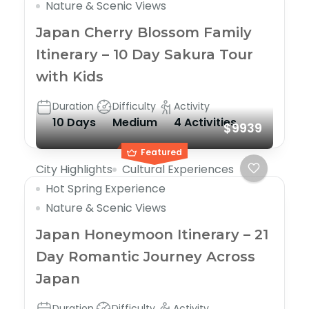
Nature & Scenic Views
Japan Cherry Blossom Family
Itinerary – 10 Day Sakura Tour
with Kids
Duration
Difficulty
Activity
10 Days
Medium
4 Activities
$9939
Featured
City Highlights
Cultural Experiences
Hot Spring Experience
Nature & Scenic Views
Japan Honeymoon Itinerary – 21
Day Romantic Journey Across
Japan
Duration
Difficulty
Activity