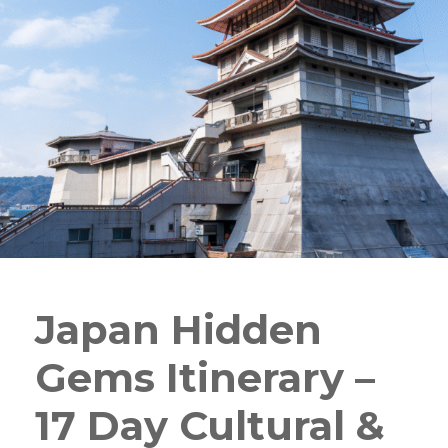
Japan Hidden
Gems Itinerary –
17 Day Cultural &