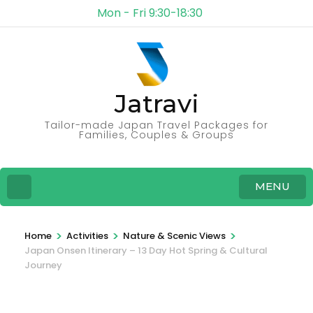
Mon - Fri 9:30-18:30
Jatravi
Tailor-made Japan Travel Packages for
Families, Couples & Groups
MENU
>
>
>
Home
Activities
Nature & Scenic Views
Japan Onsen Itinerary – 13 Day Hot Spring & Cultural
Journey