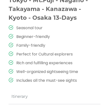
Tokyo - Mt.Fuji - Nagano -
Takayama - Kanazawa -
Kyoto - Osaka 13-Days
Seasonal tour
Beginner-friendly
Family-friendly
Perfect for Cultural explorers
Rich and fulfilling experiences
Well-organized sightseeing time
Includes all the must-see sights
Itinerary