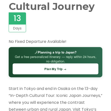
Cultural Journey
13
Days
No Fixed Departure Available!
🗾
Planning a trip to Japan?
Get a free personalized itinerary — reply within 24 hours,
no obligation.
Plan My Trip →
Start in Tokyo and end in Osaka on the 13-day
“In-Depth Cultural Tour: Iconic Japan Journeys,”
where you will experience the contrast
between urban and rural Japan. Visit Tokyo’s