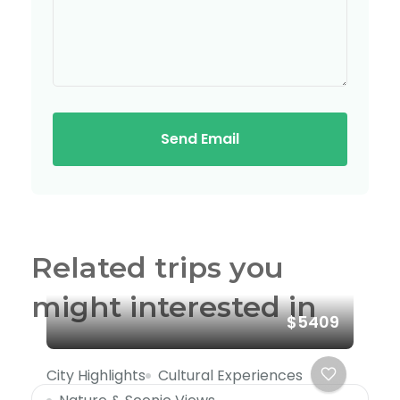
Send Email
Related trips you
might interested in
$5409
City Highlights
Cultural Experiences