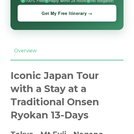
100% Free
Reply within 24 hours
No obligation
Get My Free Itinerary →
Overview
Iconic Japan Tour
with a Stay at a
Traditional Onsen
Ryokan 13-Days