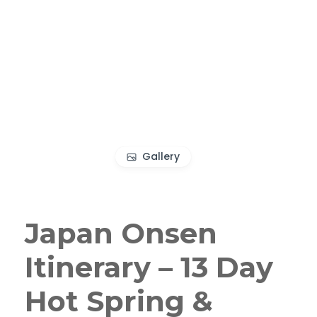
Gallery
Japan Onsen
Itinerary – 13 Day
Hot Spring &