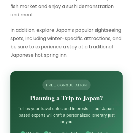
fish market and enjoy a sushi demonstration
and meal.
In addition, explore Japan’s popular sightseeing
spots, including winter-specific attractions, and
be sure to experience a stay at a traditional
Japanese hot spring inn.
FREE CONSULTATION
Planning a Trip to Japan?
Tell us your travel dates and interests — our Japan-
based experts will craft a personalized itinerary just
for you.