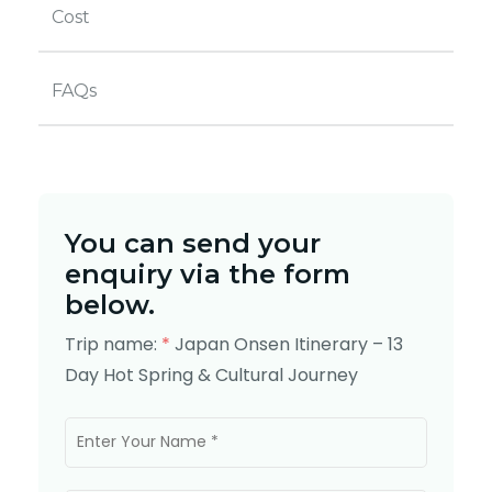
Cost
FAQs
You can send your
enquiry via the form
below.
Trip name:
*
Japan Onsen Itinerary – 13
Day Hot Spring & Cultural Journey