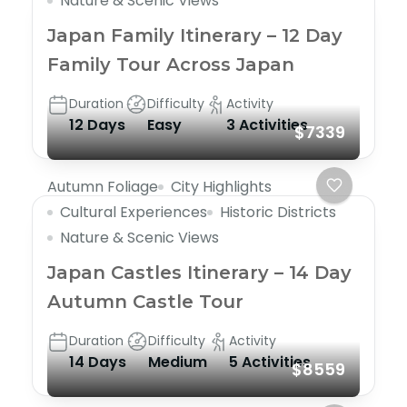
Nature & Scenic Views
Japan Family Itinerary – 12 Day
Family Tour Across Japan
Duration
Difficulty
Activity
12 Days
Easy
3 Activities
$7339
Autumn Foliage
City Highlights
Cultural Experiences
Historic Districts
Nature & Scenic Views
Japan Castles Itinerary – 14 Day
Autumn Castle Tour
Duration
Difficulty
Activity
14 Days
Medium
5 Activities
$8559