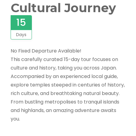
Cultural Journey
15
Days
No Fixed Departure Available!
This carefully curated 15-day tour focuses on
culture and history, taking you across Japan.
Accompanied by an experienced local guide,
explore temples steeped in centuries of history,
rich culture, and breathtaking natural beauty.
From bustling metropolises to tranquil islands
and highlands, an amazing adventure awaits
you.