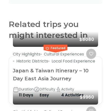
Related trips you
might interested in
$8080
Featured
City Highlights
Cultural Experiences
Historic Districts
Local Food Experience
Japan & Taiwan Itinerary – 10
Day East Asia Journey
Duration
Difficulty
Activity
11 Days
Easy
4 Activities
$9960