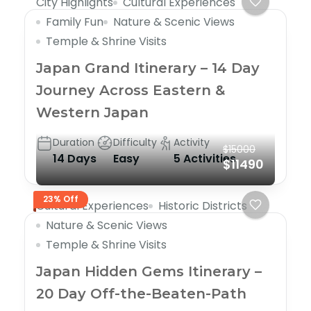
City Highlights
Cultural Experiences
Family Fun
Nature & Scenic Views
Temple & Shrine Visits
Japan Grand Itinerary – 14 Day
Journey Across Eastern &
Western Japan
Duration
Difficulty
Activity
$15000
14 Days
Easy
5 Activities
$11490
23% Off
Cultural Experiences
Historic Districts
Nature & Scenic Views
Temple & Shrine Visits
Japan Hidden Gems Itinerary –
20 Day Off-the-Beaten-Path