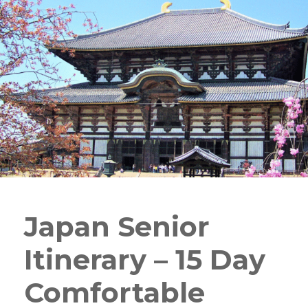
Japan Senior
Itinerary – 15 Day
Comfortable