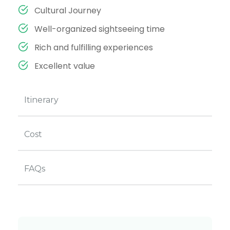
Cultural Journey
Well-organized sightseeing time
Rich and fulfilling experiences
Excellent value
Itinerary
Cost
FAQs