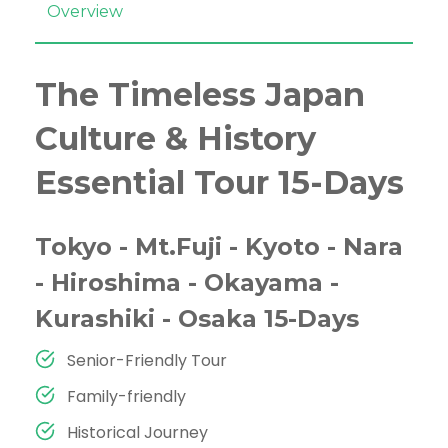
Overview
The Timeless Japan
Culture & History
Essential Tour 15-Days
Tokyo - Mt.Fuji - Kyoto - Nara
- Hiroshima - Okayama -
Kurashiki - Osaka 15-Days
Senior-Friendly Tour
Family-friendly
Historical Journey