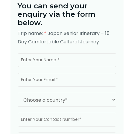
You can send your
enquiry via the form
below.
Trip name:
*
Japan Senior Itinerary – 15
Day Comfortable Cultural Journey