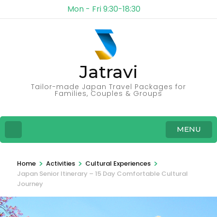
Mon - Fri 9:30-18:30
Jatravi
Tailor-made Japan Travel Packages for
Families, Couples & Groups
MENU
>
>
>
Home
Activities
Cultural Experiences
Japan Senior Itinerary – 15 Day Comfortable Cultural
Journey