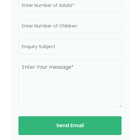
Send Email