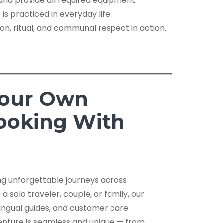
nd provide all required equipment.
is practiced in everyday life.
tion, ritual, and communal respect in action.
Your Own
Booking With
ing unforgettable journeys across
 solo traveler, couple, or family, our
lingual guides, and customer care
nture is seamless and unique — from