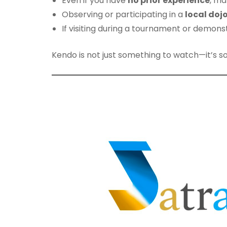
Even if you have
no prior experience
, ma
Observing or participating in a
local doj
If visiting during a tournament or demonstr
Kendo is not just something to watch—it’s s