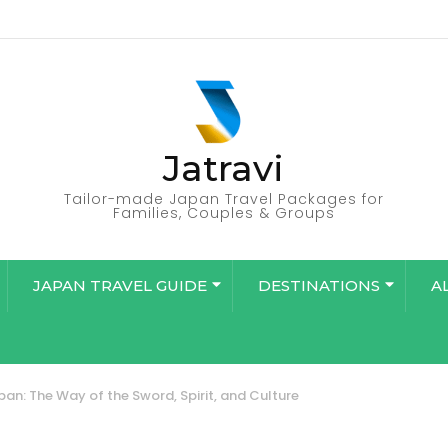
Jatravi
Tailor-made Japan Travel Packages for
Families, Couples & Groups
JAPAN TRAVEL GUIDE
DESTINATIONS
A
pan: The Way of the Sword, Spirit, and Culture