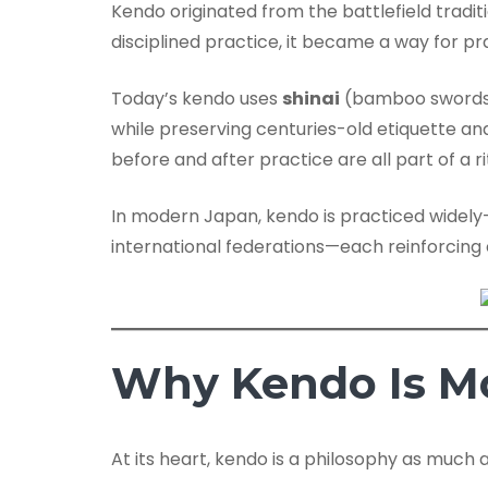
Kendo originated from the battlefield tradit
disciplined practice, it became a way for pra
Today’s kendo uses
shinai
(bamboo swords)
while preserving centuries-old etiquette an
before and after practice are all part of a 
In modern Japan, kendo is practiced widel
international federations—each reinforcing
Why Kendo Is Mo
At its heart, kendo is a philosophy as much a