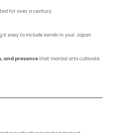
ed for over a century.
g it easy to include kendo in your Japan
us, and presence
that martial arts cultivate