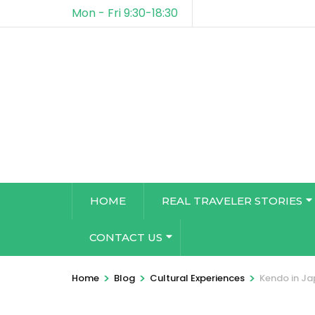
Mon - Fri 9:30-18:30
HOME
REAL TRAVELER STORIES
CONTACT US
>
>
>
Home
Blog
Cultural Experiences
Kendo in Ja