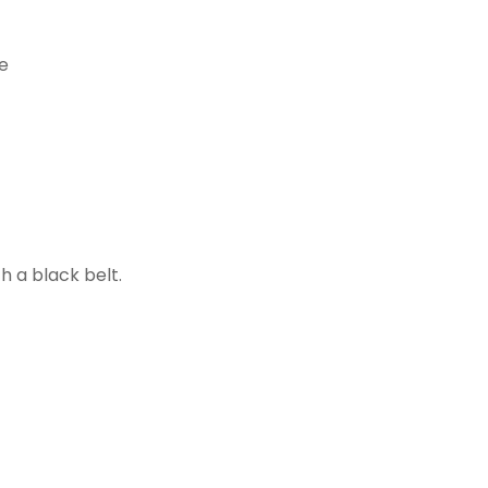
h a black belt.