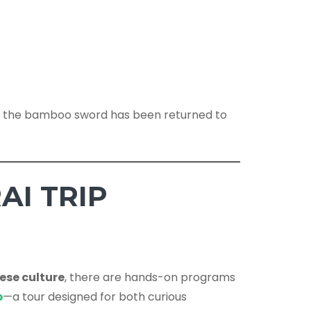
fter the bamboo sword has been returned to
AI TRIP
ese culture
, there are hands-on programs
p
—a tour designed for both curious