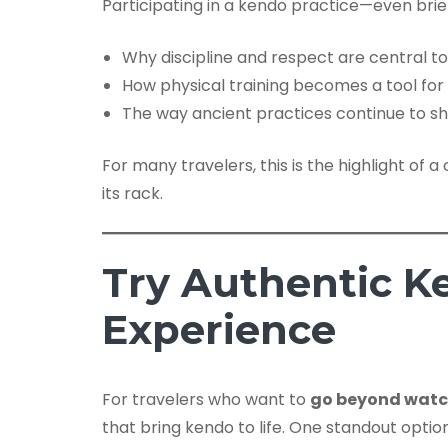
Participating in a kendo practice—even brief
Why discipline and respect are central t
How physical training becomes a tool fo
The way ancient practices continue to s
For many travelers, this is the highlight o
its rack.
Try Authentic K
Experience
For travelers who want to
go beyond watch
that bring kendo to life. One standout optio