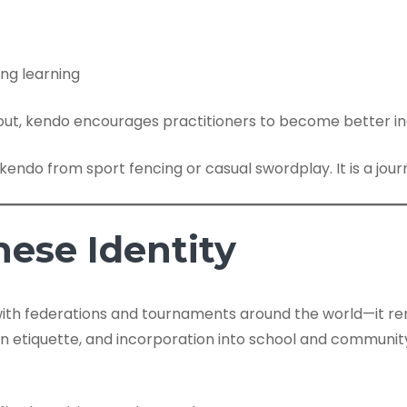
ng learning
ut, kendo encourages practitioners to become better indi
s kendo from sport fencing or casual swordplay. It is a jo
ese Identity
th federations and tournaments around the world—it rem
n etiquette, and incorporation into school and community 