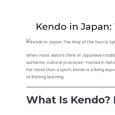
Kendo in Japan: 
When most visitors think of Japanese tradit
authentic cultural practices—rooted in histo
Far more than a sport, kendo is a living expr
of lifelong learning.
What Is Kendo? 