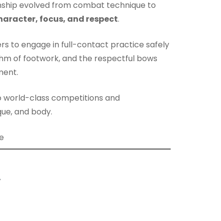
anship evolved from combat technique to
haracter, focus, and respect
.
ners to engage in full-contact practice safely
ythm of footwork, and the respectful bows
ment.
o world-class competitions and
ique, and body.
t