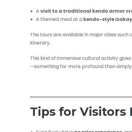
A
visit to a traditional kendo armor 
A themed meal at a
kendo-style izaka
The tours are available in major cities such 
itinerary.
This kind of immersive cultural activity give
—something far more profound than simply
Tips for Visitors