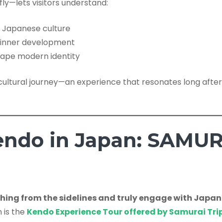
ly—lets visitors understand:
o Japanese culture
r inner development
hape modern identity
f a cultural journey—an experience that resonates long a
endo in Japan: SAMUR
ing from the sidelines and truly engage with Japan
n is the
Kendo Experience Tour offered by Samurai Tri