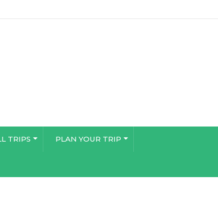
LL TRIPS
PLAN YOUR TRIP