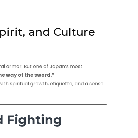
irit, and Culture
rai armor. But one of Japan’s most
he way of the sword.”
with spiritual growth, etiquette, and a sense
 Fighting