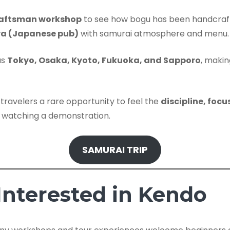
craftsman workshop
to see how bogu has been handcraft
ya (Japanese pub)
with samurai atmosphere and menu.
as
Tokyo, Osaka, Kyoto, Fukuoka, and Sapporo
, makin
s travelers a rare opportunity to feel the
discipline, foc
 watching a demonstration.
SAMURAI TRIP
 Interested in Kendo