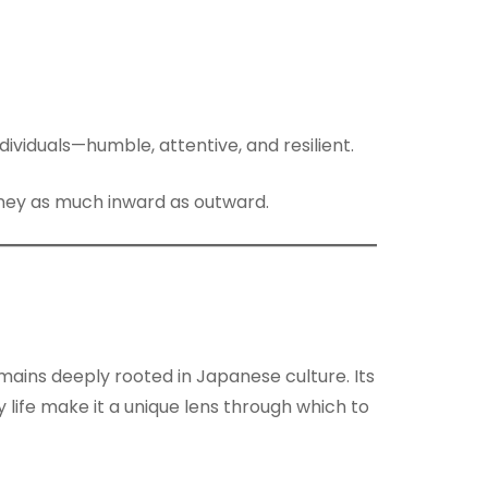
viduals—humble, attentive, and resilient.
urney as much inward as outward.
ains deeply rooted in Japanese culture. Its
life make it a unique lens through which to