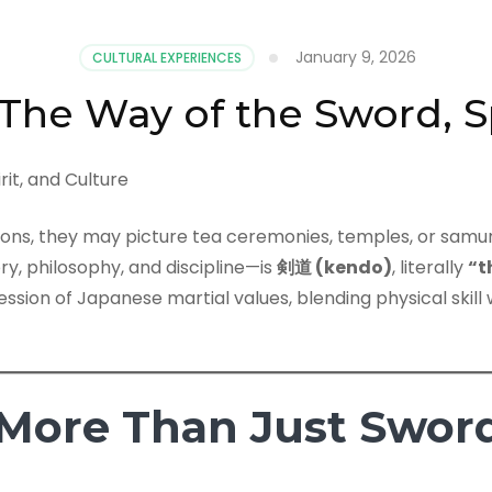
January 9, 2026
CULTURAL EXPERIENCES
The Way of the Sword, Sp
ions, they may picture tea ceremonies, temples, or samu
ry, philosophy, and discipline—is
剣道 (kendo)
, literally
“t
ession of Japanese martial values, blending physical skill 
More Than Just Sword