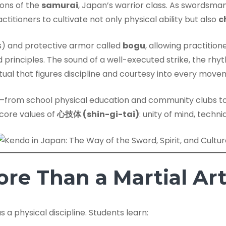
ions of the
samurai
, Japan’s warrior class. As swordsm
ctitioners to cultivate not only physical ability but also
c
 and protective armor called
bogu
, allowing practitio
d principles. The sound of a well-executed strike, the rh
ritual that figures discipline and courtesy into every move
y—from school physical education and community clubs t
 core values of
心技体 (shin-gi-tai)
: unity of mind, techn
re Than a Martial Ar
s a physical discipline. Students learn: