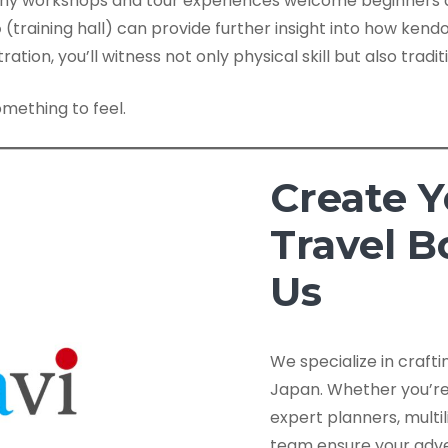
ny workshops and tour experiences welcome beginners a
o
(training hall) can provide further insight into how kendo 
ation, you’ll witness not only physical skill but also tradi
omething to feel.
Create 
Travel 
Us
We specialize in craft
Japan. Whether you’re a
expert planners, multi
team ensure your adve