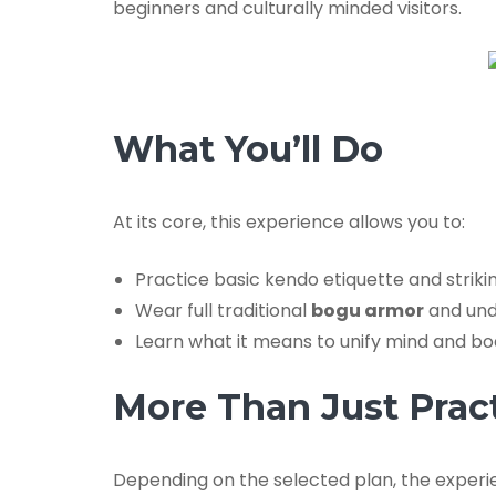
beginners and culturally minded visitors.
What You’ll Do
At its core, this experience allows you to:
Practice basic kendo etiquette and strik
Wear full traditional
bogu armor
and und
Learn what it means to unify mind and b
More Than Just Prac
Depending on the selected plan, the experie