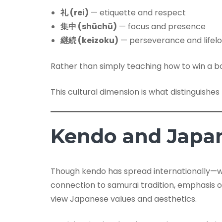
礼 (rei)
— etiquette and respect
集中 (shūchū)
— focus and presence
継続 (keizoku)
— perseverance and lifelo
Rather than simply teaching how to win a bo
This cultural dimension is what distinguishe
Kendo and Japan
Though kendo has spread internationally—wi
connection to samurai tradition, emphasis o
view Japanese values and aesthetics.