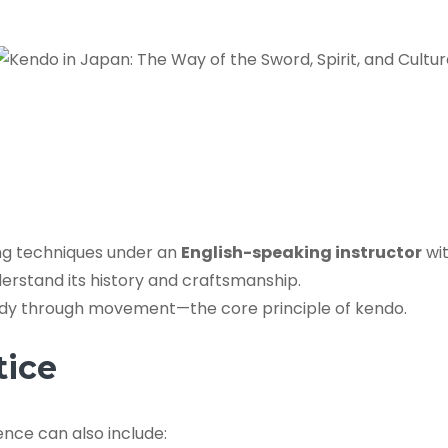
ing techniques under an
English-speaking instructor
wit
erstand its history and craftsmanship.
ody through movement—the core principle of kendo.
tice
nce can also include: