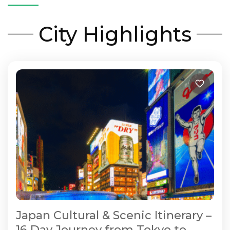
City Highlights
Japan Cultural & Scenic Itinerary –
16 Day Journey from Tokyo to