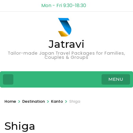
Mon - Fri 9:30-18:30
Jatravi
Tailor-made Japan Travel Packages for Families,
Couples & Groups
MENU
>
>
>
Home
Destination
Kanto
Shiga
Shiga