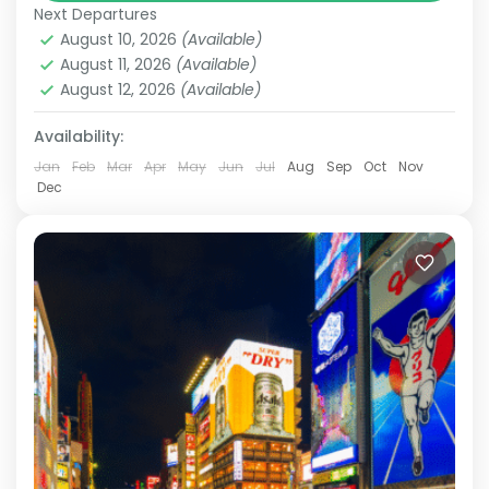
Next Departures
cities like Tokyo and Osaka, the iconic Mount
August 10, 2026
(Available)
Fuji, and historically rich destinations such as
August 11, 2026
(Available)
Kyoto and Nara,...
August 12, 2026
(Available)
Hakone
,
Kamakura
,
Kanazawa
,
Kansai
,
Kanto
,
Kyoto
,
Mt.Fuji
,
Nara
,
Odawara
,
Osaka
,
Shiga
,
Tokyo
Availability:
Medium
Jan
Feb
Mar
Apr
May
Jun
Jul
Aug
Sep
Oct
Nov
2 People
Dec