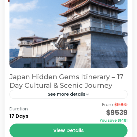
Japan Hidden Gems Itinerary – 17
Day Cultural & Scenic Journey
See more details
From
$11000
Hidden Japan Travel
Japan Hidden Gems Itinerary
Duration
$9539
17 Days
Japan Hidden Gems Tour
You save $1461
Off the Beaten Path Japan
View Details
On this 17-days tour, you’ll explore modern