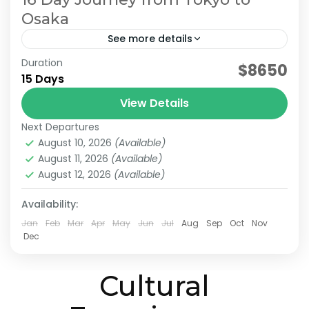
Osaka
See more details
Duration
Japan 16 Day Itinerary
Japan Cultural Tour
$8650
15 Days
Japan Scenic Travel
Tokyo to Osaka Journey
View Details
This itinerary is a model plan proposed by
Next Departures
JATRAVI’s travel concierge to help you fully
August 10, 2026
(Available)
enjoy Japan’s culture and stunning scenery.
August 11, 2026
(Available)
We can also customize...
August 12, 2026
(Available)
Kanazawa
,
Kansai
,
Kanto
,
Kyoto
,
Osaka
,
Shiga
,
Tokyo
Medium
Availability:
2 People
Jan
Feb
Mar
Apr
May
Jun
Jul
Aug
Sep
Oct
Nov
Dec
Cultural