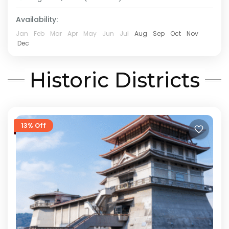
Medium
Availability:
2 People
Jan
Feb
Mar
Apr
May
Jun
Jul
Aug
Sep
Oct
Nov
Dec
Historic Districts
13% Off