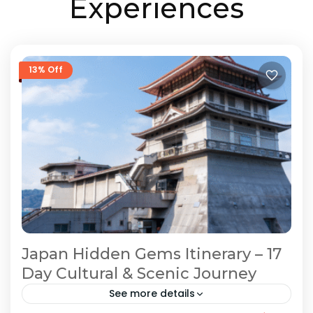
Experiences
13% Off
Japan Hidden Gems Itinerary – 17
Day Cultural & Scenic Journey
See more details