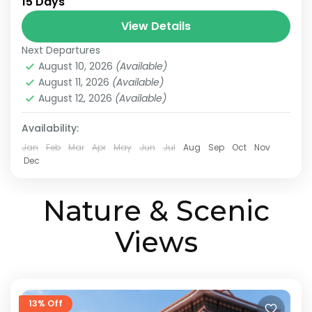
15 Days
Japan Scenic Travel
Tokyo to Osaka Journey
View Details
This itinerary is a model plan proposed by
Next Departures
JATRAVI’s travel concierge to help you fully
August 10, 2026
(Available)
enjoy Japan’s culture and stunning scenery.
August 11, 2026
(Available)
We can also customize...
August 12, 2026
(Available)
Kanazawa
,
Kansai
,
Kanto
,
Kyoto
,
Osaka
,
Shiga
,
Tokyo
Medium
Availability:
2 People
Jan
Feb
Mar
Apr
May
Jun
Jul
Aug
Sep
Oct
Nov
Dec
Nature & Scenic
Views
13% Off