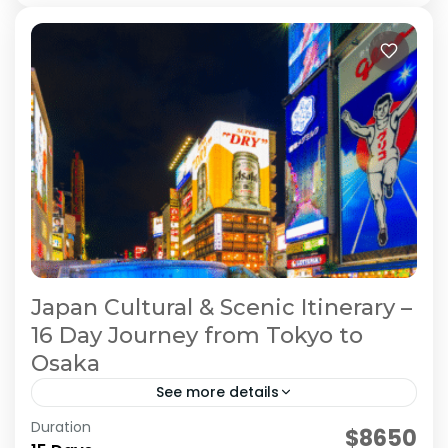
Japan Cultural & Scenic Itinerary –
16 Day Journey from Tokyo to
Osaka
See more details
Duration
Japan 16 Day Itinerary
Japan Cultural Tour
$8650