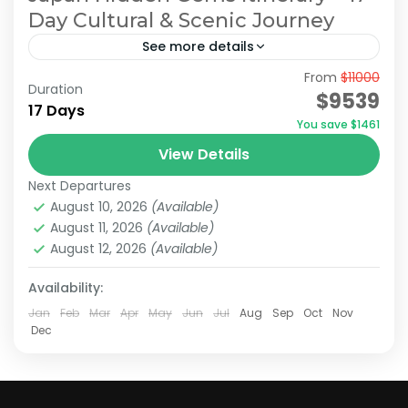
Day Cultural & Scenic Journey
See more details
From
$11000
Hidden Japan Travel
Japan Hidden Gems Itinerary
Duration
$9539
17 Days
Japan Hidden Gems Tour
You save $1461
Off the Beaten Path Japan
View Details
On this 17-days tour, you’ll explore modern
Next Departures
cities like Tokyo and Osaka, the iconic Mount
August 10, 2026
(Available)
Fuji, and historically rich destinations such as
August 11, 2026
(Available)
Kyoto and Nara,...
August 12, 2026
(Available)
Hakone
,
Kamakura
,
Kanazawa
,
Kansai
,
Kanto
,
Kyoto
,
Mt.Fuji
,
Nara
,
Odawara
,
Osaka
,
Shiga
,
Tokyo
Availability:
Medium
Jan
Feb
Mar
Apr
May
Jun
Jul
Aug
Sep
Oct
Nov
2 People
Dec