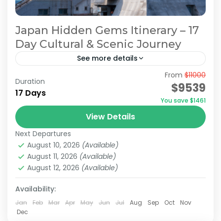
Japan Hidden Gems Itinerary – 17
Day Cultural & Scenic Journey
See more details
From
$11000
Hidden Japan Travel
Japan Hidden Gems Itinerary
Duration
$9539
17 Days
Japan Hidden Gems Tour
You save $1461
Off the Beaten Path Japan
View Details
On this 17-days tour, you’ll explore modern
Next Departures
cities like Tokyo and Osaka, the iconic Mount
August 10, 2026
(Available)
Fuji, and historically rich destinations such as
August 11, 2026
(Available)
Kyoto and Nara,...
August 12, 2026
(Available)
Hakone
,
Kamakura
,
Kanazawa
,
Kansai
,
Kanto
,
Kyoto
,
Mt.Fuji
,
Nara
,
Odawara
,
Osaka
,
Shiga
,
Tokyo
Availability:
Medium
Jan
Feb
Mar
Apr
May
Jun
Jul
Aug
Sep
Oct
Nov
2 People
Dec