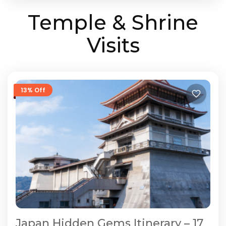
Temple & Shrine
Visits
13% Off
Japan Hidden Gems Itinerary – 17