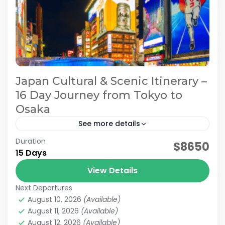
Japan Cultural & Scenic Itinerary –
16 Day Journey from Tokyo to
Osaka
See more details
Duration
Japan 16 Day Itinerary
Japan Cultural Tour
$8650
15 Days
Japan Scenic Travel
Tokyo to Osaka Journey
View Details
This itinerary is a model plan proposed by
Next Departures
JATRAVI’s travel concierge to help you fully
August 10, 2026
(Available)
enjoy Japan’s culture and stunning scenery.
August 11, 2026
(Available)
We can also customize...
August 12, 2026
(Available)
Kanazawa
,
Kansai
,
Kanto
,
Kyoto
,
Osaka
,
Shiga
,
Tokyo