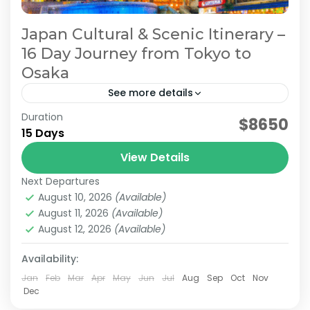
Japan Cultural & Scenic Itinerary –
16 Day Journey from Tokyo to
Osaka
See more details
Duration
Japan 16 Day Itinerary
Japan Cultural Tour
$8650
15 Days
Japan Scenic Travel
Tokyo to Osaka Journey
View Details
This itinerary is a model plan proposed by
Next Departures
JATRAVI’s travel concierge to help you fully
August 10, 2026
(Available)
enjoy Japan’s culture and stunning scenery.
August 11, 2026
(Available)
We can also customize...
August 12, 2026
(Available)
Kanazawa
,
Kansai
,
Kanto
,
Kyoto
,
Osaka
,
Shiga
,
Tokyo
Medium
Availability:
2 People
Jan
Feb
Mar
Apr
May
Jun
Jul
Aug
Sep
Oct
Nov
Dec