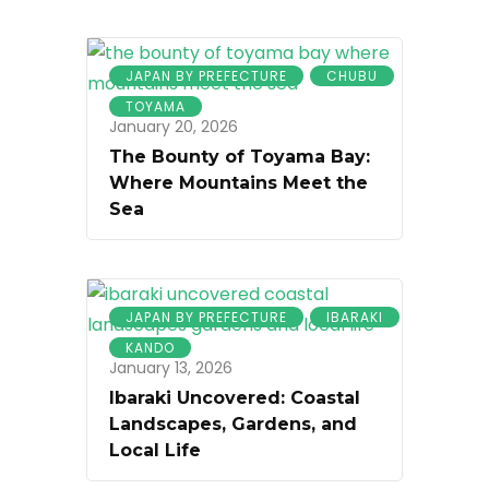
JAPAN BY PREFECTURE
CHUBU
TOYAMA
January 20, 2026
The Bounty of Toyama Bay:
Where Mountains Meet the
Sea
JAPAN BY PREFECTURE
IBARAKI
KANDO
January 13, 2026
Ibaraki Uncovered: Coastal
Landscapes, Gardens, and
Local Life