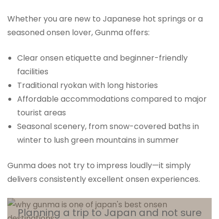
Whether you are new to Japanese hot springs or a
seasoned onsen lover, Gunma offers:
Clear onsen etiquette and beginner-friendly
facilities
Traditional ryokan with long histories
Affordable accommodations compared to major
tourist areas
Seasonal scenery, from snow-covered baths in
winter to lush green mountains in summer
Gunma does not try to impress loudly—it simply
delivers consistently excellent onsen experiences.
Planning a trip to Japan and not sure