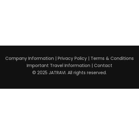
Company Information
|
Privacy Policy
|
Terms & Conditions
Important Travel Information
|
Contact
© 2025 JATRAVI. All rights reserved.