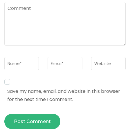
Comment
Name
*
Email
*
Website
Save my name, email, and website in this browser
for the next time I comment.