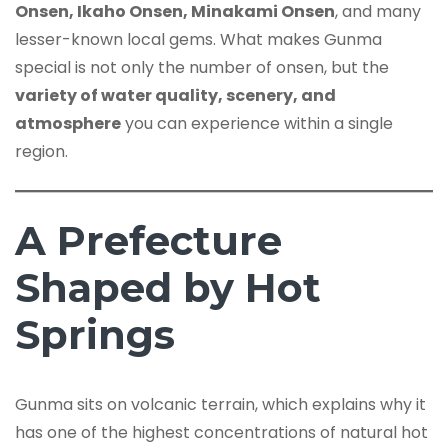
Onsen, Ikaho Onsen, Minakami Onsen
, and many
lesser-known local gems. What makes Gunma
special is not only the number of onsen, but the
variety of water quality, scenery, and
atmosphere
you can experience within a single
region.
A Prefecture
Shaped by Hot
Springs
Gunma sits on volcanic terrain, which explains why it
has one of the highest concentrations of natural hot