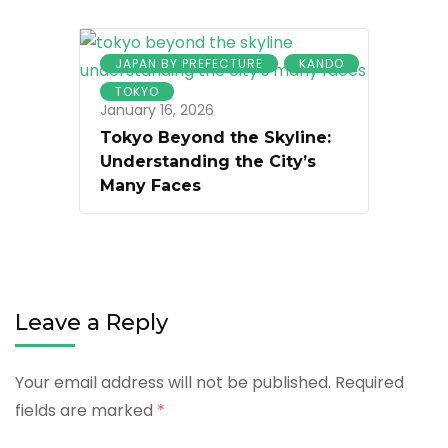
JAPAN BY PREFECTURE
KANDO
TOKYO
January 16, 2026
Tokyo Beyond the Skyline:
Understanding the City’s
Many Faces
Leave a Reply
Your email address will not be published.
Required
fields are marked
*