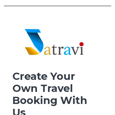
Create Your
Own Travel
Booking With
Us