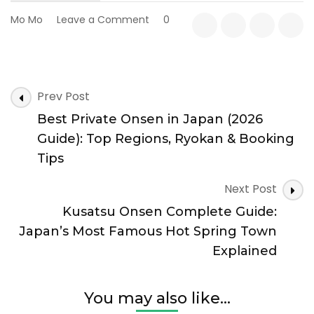
on
Mo Mo
Leave a Comment
0
Why
Gunma
Is
One
Post
of
Prev Post
Navigation
Japan’s
Best Private Onsen in Japan (2026
Best
Onsen
Guide): Top Regions, Ryokan & Booking
Destinations
Tips
Next Post
Kusatsu Onsen Complete Guide:
Japan’s Most Famous Hot Spring Town
Explained
You may also like...