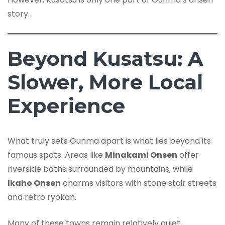
story.
Beyond Kusatsu: A
Slower, More Local
Experience
What truly sets Gunma apart is what lies beyond its
famous spots. Areas like
Minakami Onsen
offer
riverside baths surrounded by mountains, while
Ikaho Onsen
charms visitors with stone stair streets
and retro ryokan.
Many of these towns remain relatively quiet,