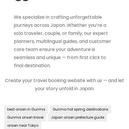
We specialize in crafting unforgettable
journeys across Japan. Whether you’re a
solo traveler, couple, or family, our expert
planners, multilingual guides, and customer
care team ensure your adventure is
seamless and unique — from first click to
final destination.
Create your travel booking website with us — and let
your story unfold in Japan.
best onsen in Gunma
Gunma hot spring destinations
Gunma onsen travel
Japan onsen prefecture guide
onsen near Tokyo