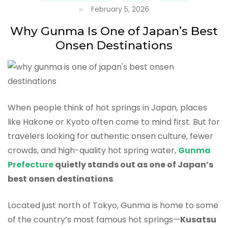
February 5, 2026
Why Gunma Is One of Japan’s Best
Onsen Destinations
When people think of hot springs in Japan, places
like Hakone or Kyoto often come to mind first. But for
travelers looking for authentic onsen culture, fewer
crowds, and high-quality hot spring water,
Gunma
Prefecture
quietly stands out as one of Japan’s
best onsen destinations
.
Located just north of Tokyo, Gunma is home to some
of the country’s most famous hot springs—
Kusatsu