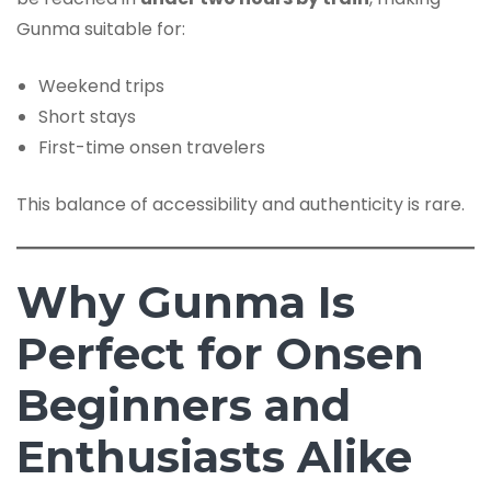
Gunma suitable for:
Weekend trips
Short stays
First-time onsen travelers
This balance of accessibility and authenticity is rare.
Why Gunma Is
Perfect for Onsen
Beginners and
Enthusiasts Alike