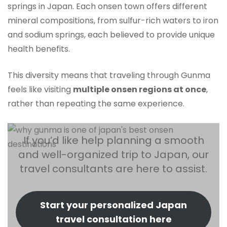
springs in Japan. Each onsen town offers different
mineral compositions, from sulfur-rich waters to iron
and sodium springs, each believed to provide unique
health benefits.
This diversity means that traveling through Gunma
feels like visiting
multiple onsen regions at once
,
rather than repeating the same experience.
If you’d like help planning a smooth
and well-organized trip to Japan, our
travel consultants are here to assist.
Start your personalized Japan
travel consultation here