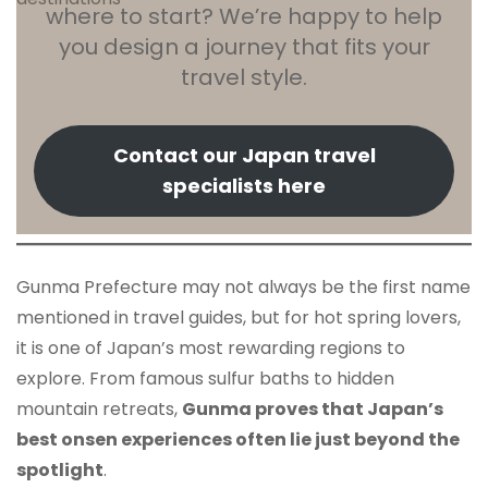
where to start? We’re happy to help
you design a journey that fits your
travel style.
Contact our Japan travel
specialists here
Gunma Prefecture may not always be the first name
mentioned in travel guides, but for hot spring lovers,
it is one of Japan’s most rewarding regions to
explore. From famous sulfur baths to hidden
mountain retreats,
Gunma proves that Japan’s
best onsen experiences often lie just beyond the
spotlight
.