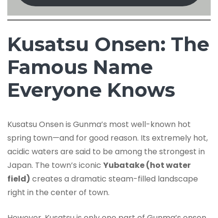
Kusatsu Onsen: The
Famous Name
Everyone Knows
Kusatsu Onsen is Gunma’s most well-known hot
spring town—and for good reason. Its extremely hot,
acidic waters are said to be among the strongest in
Japan. The town’s iconic
Yubatake (hot water
field)
creates a dramatic steam-filled landscape
right in the center of town.
However, Kusatsu is only one part of Gunma’s onsen