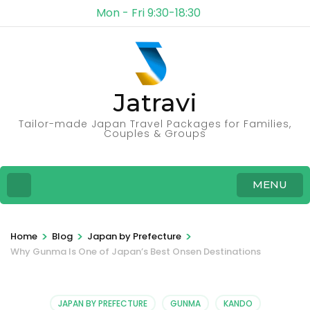
Mon - Fri 9:30-18:30
Jatravi
Tailor-made Japan Travel Packages for Families,
Couples & Groups
MENU
>
>
>
Home
Blog
Japan by Prefecture
Why Gunma Is One of Japan’s Best Onsen Destinations
JAPAN BY PREFECTURE
GUNMA
KANDO