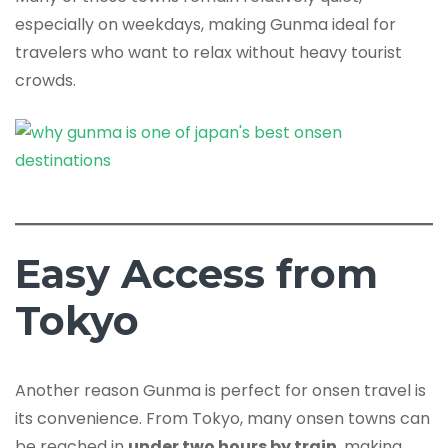
especially on weekdays, making Gunma ideal for
travelers who want to relax without heavy tourist
crowds.
Easy Access from
Tokyo
Another reason Gunma is perfect for onsen travel is
its convenience. From Tokyo, many onsen towns can
be reached in
under two hours by train
, making