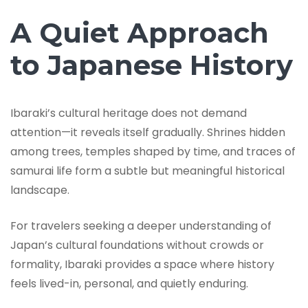
A Quiet Approach
to Japanese History
Ibaraki’s cultural heritage does not demand
attention—it reveals itself gradually. Shrines hidden
among trees, temples shaped by time, and traces of
samurai life form a subtle but meaningful historical
landscape.
For travelers seeking a deeper understanding of
Japan’s cultural foundations without crowds or
formality, Ibaraki provides a space where history
feels lived-in, personal, and quietly enduring.