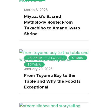
March 6, 2026
Miyazaki’s Sacred
Mythology Route: From
Takachiho to Amano Iwato
Shrine
JAPAN BY PREFECTURE
CHUBU
TOYAMA
January 20, 2026
From Toyama Bay to the
Table and Why the Food Is
Exceptional