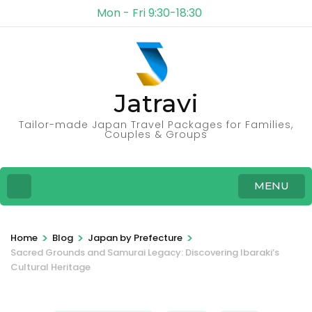
Mon - Fri 9:30-18:30
Jatravi
Tailor-made Japan Travel Packages for Families,
Couples & Groups
MENU
>
>
>
Home
Blog
Japan by Prefecture
Sacred Grounds and Samurai Legacy: Discovering Ibaraki’s
Cultural Heritage