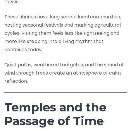
towns.
These shrines have long served local communities,
hosting seasonal festivals and marking agricultural
cycles. Visiting them feels less like sightseeing and
more like stepping into a living rhythm that
continues today.
Quiet paths, weathered torii gates, and the sound of
wind through trees create an atmosphere of calm
reflection.
Temples and the
Passage of Time