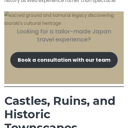
history as lived experience rather than spectacle.
Looking for a tailor-made Japan
travel experience?
Book a consultation with our team
Castles, Ruins, and
Historic
Townscapes