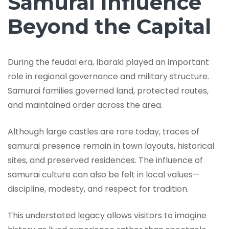
Samurai Influence
Beyond the Capital
During the feudal era, Ibaraki played an important
role in regional governance and military structure.
Samurai families governed land, protected routes,
and maintained order across the area.
Although large castles are rare today, traces of
samurai presence remain in town layouts, historical
sites, and preserved residences. The influence of
samurai culture can also be felt in local values—
discipline, modesty, and respect for tradition.
This understated legacy allows visitors to imagine