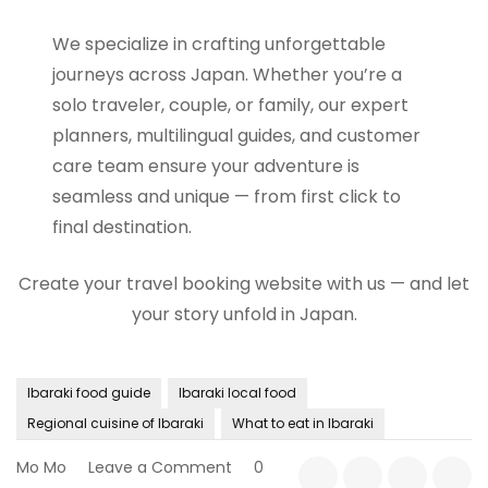
We specialize in crafting unforgettable
journeys across Japan. Whether you’re a
solo traveler, couple, or family, our expert
planners, multilingual guides, and customer
care team ensure your adventure is
seamless and unique — from first click to
final destination.
Create your travel booking website with us — and let
your story unfold in Japan.
Ibaraki food guide
Ibaraki local food
Regional cuisine of Ibaraki
What to eat in Ibaraki
on
Mo Mo
Leave a Comment
0