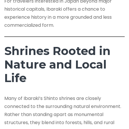
For travelers interested in Japan beyond major
historical capitals, Ibaraki offers a chance to
experience history in a more grounded and less
commercialized form.
Shrines Rooted in
Nature and Local
Life
Many of Ibaraki’s Shinto shrines are closely
connected to the surrounding natural environment.
Rather than standing apart as monumental
structures, they blend into forests, hills, and rural