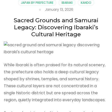
JAPAN BY PREFECTURE
IBARAKI
KANDO
January 13, 2026
Sacred Grounds and Samurai
Legacy: Discovering Ibaraki’s
Cultural Heritage
While Ibaraki is often praised for its natural scenery,
the prefecture also holds a deep cultural legacy
shaped by shrines, temples, and samurai history.
These cultural layers are not concentrated in a
single historic district but are spread across the
region, quietly integrated into everyday landscapes.