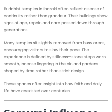
Buddhist temples in Ibaraki often reflect a sense of
continuity rather than grandeur. Their buildings show
signs of age, repair, and care passed down through
generations.
Many temples sit slightly removed from busy areas,
encouraging visitors to slow their pace. The
experience is defined by stillness—stone steps worn
smooth, incense lingering in the air, and gardens
shaped by time rather than strict design.
These spaces offer insight into how faith and daily
life have coexisted over centuries.