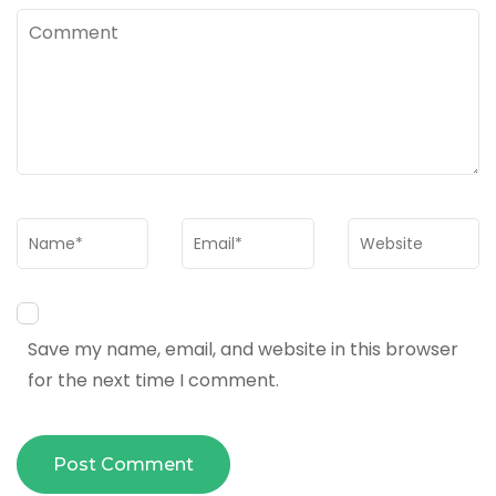
Comment
Name
*
Email
*
Website
Save my name, email, and website in this browser
for the next time I comment.