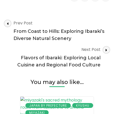
Sacred
Grounds
and
Samurai
Post
Legacy:
Prev Post
Navigation
Discovering
From Coast to Hills: Exploring Ibaraki’s
Ibaraki’s
Cultural
Diverse Natural Scenery
Heritage
Next Post
Flavors of Ibaraki: Exploring Local
Cuisine and Regional Food Culture
You may also like...
JAPAN BY PREFECTURE
KYUSHU
MIYAZAKI