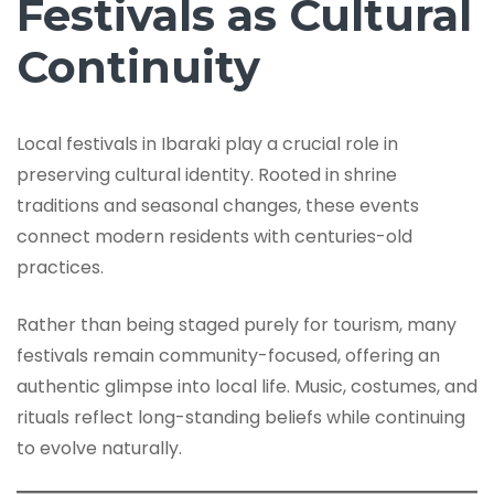
Festivals as Cultural
Continuity
Local festivals in Ibaraki play a crucial role in
preserving cultural identity. Rooted in shrine
traditions and seasonal changes, these events
connect modern residents with centuries-old
practices.
Rather than being staged purely for tourism, many
festivals remain community-focused, offering an
authentic glimpse into local life. Music, costumes, and
rituals reflect long-standing beliefs while continuing
to evolve naturally.