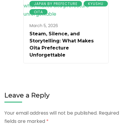
JAPAN BY PREFECTURE
KYUSHU
OITA
March 5, 2026
Steam, Silence, and
Storytelling: What Makes
Oita Prefecture
Unforgettable
Leave a Reply
Your email address will not be published.
Required
fields are marked
*