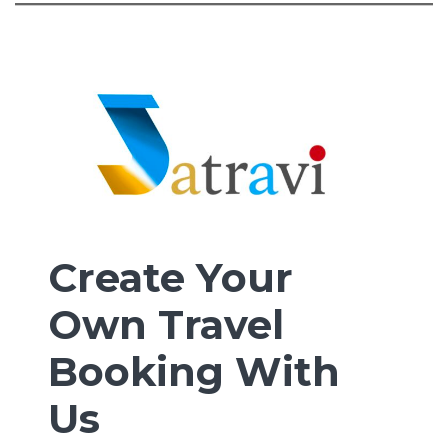
Create Your
Own Travel
Booking With
Us