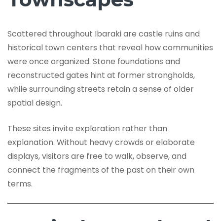
Scattered throughout Ibaraki are castle ruins and
historical town centers that reveal how communities
were once organized. Stone foundations and
reconstructed gates hint at former strongholds,
while surrounding streets retain a sense of older
spatial design.
These sites invite exploration rather than
explanation. Without heavy crowds or elaborate
displays, visitors are free to walk, observe, and
connect the fragments of the past on their own
terms.