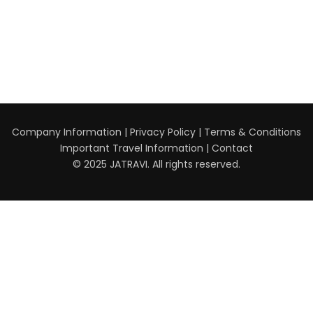
Company Information
|
Privacy Policy
|
Terms & Conditions
Important Travel Information
|
Contact
© 2025 JATRAVI. All rights reserved.