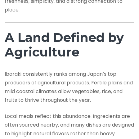
freshness, simplicity, and a strong connection to
place.
A Land Defined by
Agriculture
Ibaraki consistently ranks among Japan’s top
producers of agricultural products. Fertile plains and
mild coastal climates allow vegetables, rice, and
fruits to thrive throughout the year.
Local meals reflect this abundance. Ingredients are
often sourced nearby, and many dishes are designed
to highlight natural flavors rather than heavy