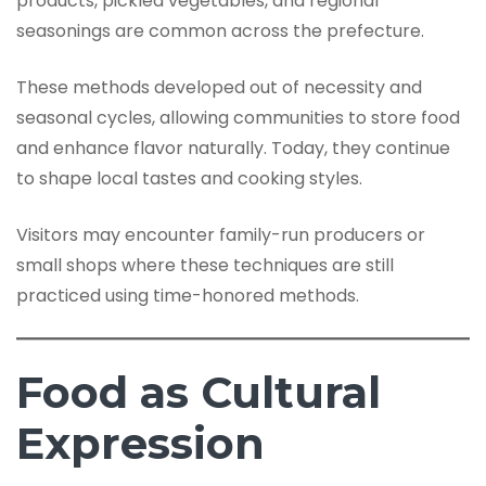
products, pickled vegetables, and regional
seasonings are common across the prefecture.
These methods developed out of necessity and
seasonal cycles, allowing communities to store food
and enhance flavor naturally. Today, they continue
to shape local tastes and cooking styles.
Visitors may encounter family-run producers or
small shops where these techniques are still
practiced using time-honored methods.
Food as Cultural
Expression