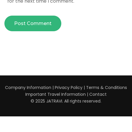
for the next time I comment.
Company Information
|
Privacy Policy
|
Terms & Conditions
Important Travel Information
|
Contact
© 2025 JATRAVI. All rights reserved.