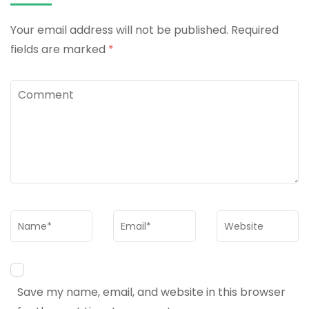
Your email address will not be published.
Required
fields are marked
*
Comment
Name
*
Email
*
Website
Save my name, email, and website in this browser