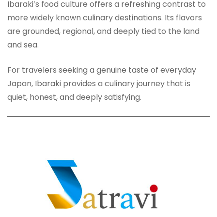
Ibaraki’s food culture offers a refreshing contrast to
more widely known culinary destinations. Its flavors
are grounded, regional, and deeply tied to the land
and sea.
For travelers seeking a genuine taste of everyday
Japan, Ibaraki provides a culinary journey that is
quiet, honest, and deeply satisfying.