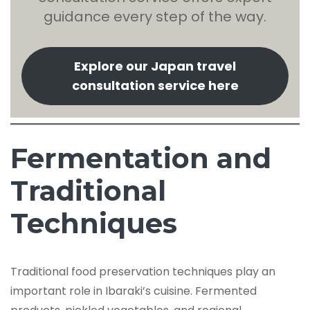
guidance every step of the way.
Explore our Japan travel
consultation service here
Fermentation and
Traditional
Techniques
Traditional food preservation techniques play an
important role in Ibaraki’s cuisine. Fermented