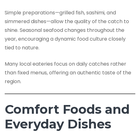
Simple preparations—grilled fish, sashimi, and
simmered dishes—allow the quality of the catch to
shine. Seasonal seafood changes throughout the
year, encouraging a dynamic food culture closely
tied to nature.
Many local eateries focus on daily catches rather
than fixed menus, offering an authentic taste of the
region.
Comfort Foods and
Everyday Dishes