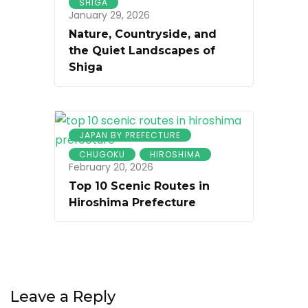
SHIGA
January 29, 2026
Nature, Countryside, and
the Quiet Landscapes of
Shiga
JAPAN BY PREFECTURE
CHUGOKU
HIROSHIMA
February 20, 2026
Top 10 Scenic Routes in
Hiroshima Prefecture
Leave a Reply