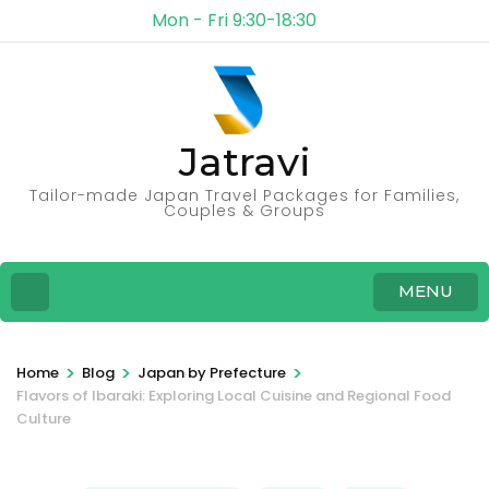
Mon - Fri 9:30-18:30
Jatravi
Tailor-made Japan Travel Packages for Families,
Couples & Groups
MENU
>
>
>
Home
Blog
Japan by Prefecture
Flavors of Ibaraki: Exploring Local Cuisine and Regional Food
Culture