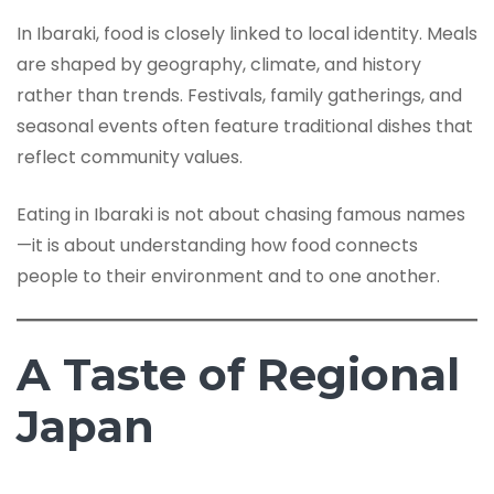
In Ibaraki, food is closely linked to local identity. Meals
are shaped by geography, climate, and history
rather than trends. Festivals, family gatherings, and
seasonal events often feature traditional dishes that
reflect community values.
Eating in Ibaraki is not about chasing famous names
—it is about understanding how food connects
people to their environment and to one another.
A Taste of Regional
Japan