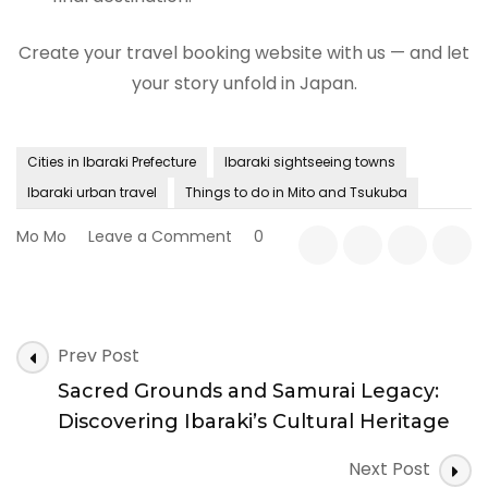
Create your travel booking website with us — and let
your story unfold in Japan.
Cities in Ibaraki Prefecture
Ibaraki sightseeing towns
Ibaraki urban travel
Things to do in Mito and Tsukuba
on
Mo Mo
Leave a Comment
0
Flavors
of
Ibaraki:
Exploring
Post
Local
Prev Post
Navigation
Cuisine
Sacred Grounds and Samurai Legacy:
and
Regional
Discovering Ibaraki’s Cultural Heritage
Food
Culture
Next Post