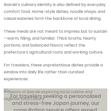
Ibaraki’s culinary identity is also defined by everyday
comfort food. Home-style dishes, noodle shops, and
casual eateries form the backbone of local dining.
These meals are not meant to impress but to sustain
—warm, filling, and familiar. Thick broths, hearty
portions, and balanced flavors reflect the
prefecture’s agricultural roots and working culture.
For travelers, these unpretentious dishes provide a
window into daily life rather than curated
experiences.
For travelers seeking a personalized
and stress-free Japan journey, our
consultation service offers expert