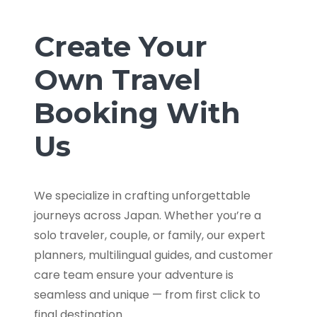
Create Your
Own Travel
Booking With
Us
We specialize in crafting unforgettable
journeys across Japan. Whether you’re a
solo traveler, couple, or family, our expert
planners, multilingual guides, and customer
care team ensure your adventure is
seamless and unique — from first click to
final destination.