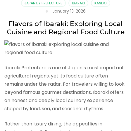
JAPAN BY PREFECTURE
IBARAKI
KANDO
January 13, 2026
Flavors of Ibaraki: Exploring Local
Cuisine and Regional Food Culture
Ibaraki Prefecture is one of Japan’s most important
agricultural regions, yet its food culture often
remains under the radar. For travelers willing to look
beyond famous gourmet destinations, Ibaraki offers
an honest and deeply local culinary experience
shaped by land, sea, and seasonal rhythms.
Rather than luxury dining, the appeal lies in