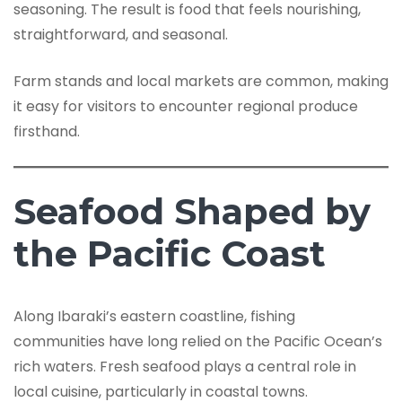
seasoning. The result is food that feels nourishing,
straightforward, and seasonal.
Farm stands and local markets are common, making
it easy for visitors to encounter regional produce
firsthand.
Seafood Shaped by
the Pacific Coast
Along Ibaraki’s eastern coastline, fishing
communities have long relied on the Pacific Ocean’s
rich waters. Fresh seafood plays a central role in
local cuisine, particularly in coastal towns.