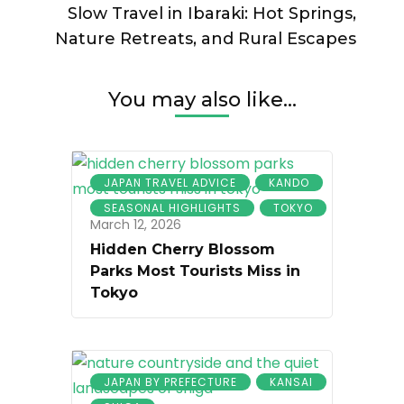
Slow Travel in Ibaraki: Hot Springs,
Nature Retreats, and Rural Escapes
You may also like...
JAPAN TRAVEL ADVICE
KANDO
SEASONAL HIGHLIGHTS
TOKYO
March 12, 2026
Hidden Cherry Blossom
Parks Most Tourists Miss in
Tokyo
JAPAN BY PREFECTURE
KANSAI