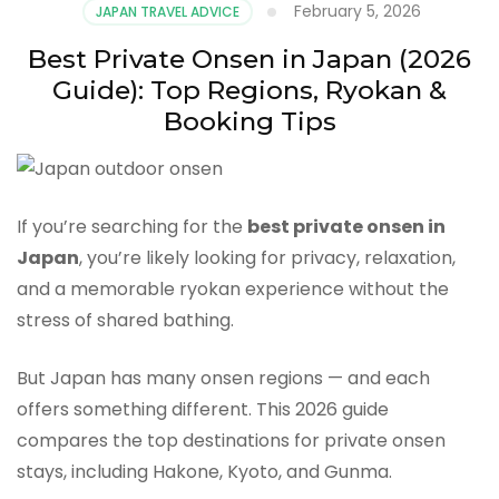
February 5, 2026
JAPAN TRAVEL ADVICE
Best Private Onsen in Japan (2026
Guide): Top Regions, Ryokan &
Booking Tips
If you’re searching for the
best private onsen in
Japan
, you’re likely looking for privacy, relaxation,
and a memorable ryokan experience without the
stress of shared bathing.
But Japan has many onsen regions — and each
offers something different. This 2026 guide
compares the top destinations for private onsen
stays, including Hakone, Kyoto, and Gunma.