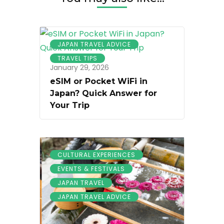
JAPAN TRAVEL ADVICE
TRAVEL TIPS
January 29, 2026
eSIM or Pocket WiFi in
Japan? Quick Answer for
Your Trip
CULTURAL EXPERIENCES
EVENTS & FESTIVALS
JAPAN TRAVEL
JAPAN TRAVEL ADVICE