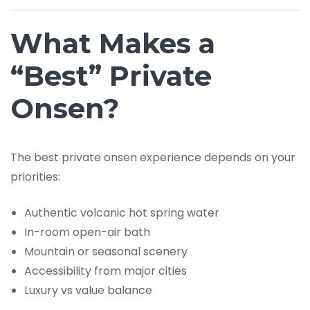
What Makes a
“Best” Private
Onsen?
The best private onsen experience depends on your
priorities:
Authentic volcanic hot spring water
In-room open-air bath
Mountain or seasonal scenery
Accessibility from major cities
Luxury vs value balance