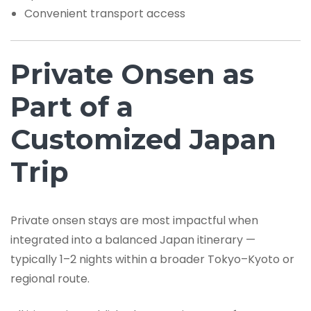
Convenient transport access
Private Onsen as
Part of a
Customized Japan
Trip
Private onsen stays are most impactful when
integrated into a balanced Japan itinerary —
typically 1–2 nights within a broader Tokyo–Kyoto or
regional route.