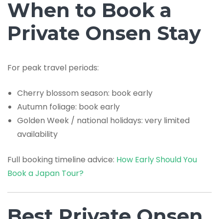
When to Book a
Private Onsen Stay
For peak travel periods:
Cherry blossom season: book early
Autumn foliage: book early
Golden Week / national holidays: very limited
availability
Full booking timeline advice:
How Early Should You
Book a Japan Tour?
Best Private Onsen