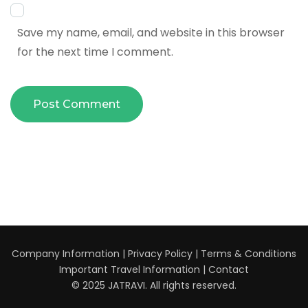
Save my name, email, and website in this browser
for the next time I comment.
Company Information
|
Privacy Policy
|
Terms & Conditions
Important Travel Information
|
Contact
© 2025 JATRAVI. All rights reserved.