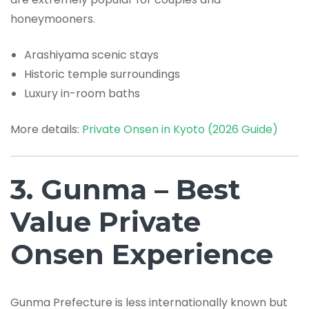
honeymooners.
Arashiyama scenic stays
Historic temple surroundings
Luxury in-room baths
More details:
Private Onsen in Kyoto (2026 Guide)
3. Gunma – Best
Value Private
Onsen Experience
Gunma Prefecture is less internationally known but