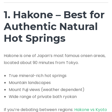
1. Hakone – Best for
Authentic Natural
Hot Springs
Hakone is one of Japan’s most famous onsen areas,
located about 90 minutes from Tokyo.
True mineral-rich hot springs
Mountain landscapes
Mount Fuji views (weather dependent)
Wide range of private bath ryokan
If you’re debating between regions:
Hakone vs Kyoto