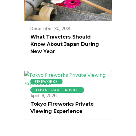
December 30, 2025
What Travelers Should
Know About Japan During
New Year
FIREWORKS
JAPAN TRAVEL ADVICE
April 16, 2026
Tokyo Fireworks Private
Viewing Experience