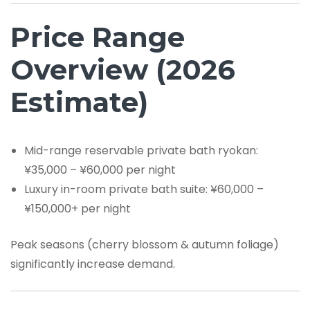
Price Range
Overview (2026
Estimate)
Mid-range reservable private bath ryokan:
¥35,000 – ¥60,000 per night
Luxury in-room private bath suite: ¥60,000 –
¥150,000+ per night
Peak seasons (cherry blossom & autumn foliage)
significantly increase demand.