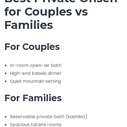
for Couples vs
Families
For Couples
In-room open-air bath
High-end kaiseki dinner
Quiet mountain setting
For Families
Reservable private bath (kashikiri)
Spacious tatami rooms