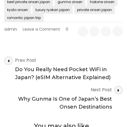
best private onsen japan
gunma onsen
hakone onsen
kyoto onsen
luxury ryokan japan
private onsen japan
romantic japan trip
on
admin
Leave a Comment
0
Best
Private
Onsen
in
Post
Japan
Prev Post
Navigation
(2026
Do You Really Need Pocket WiFi in
Guide):
Top
Japan? (eSIM Alternative Explained)
Regions,
Ryokan
Next Post
&
Why Gunma Is One of Japan’s Best
Booking
Tips
Onsen Destinations
You may also like...