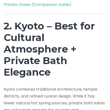
Private Onsen (Comparison Guide)
2. Kyoto – Best for
Cultural
Atmosphere +
Private Bath
Elegance
Kyoto combines traditional architecture, temple
districts, and refined ryokan design. While it has
fewer natural hot spring sources, private bath suites
are extremely popular for couples and