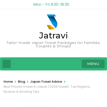
Mon - Fri 9:30-18:30
Jatravi
Tailor-made Japan Travel Packages for Families,
Couples & Groups
MENU
>
>
>
Home
Blog
Japan Travel Advice
Best Private Onsen in Japan (2026 Guide): Top Regions,
Ryokan & Booking Tips