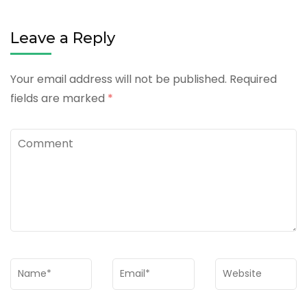
Leave a Reply
Your email address will not be published.
Required
fields are marked
*
Comment
Name
*
Email
*
Website