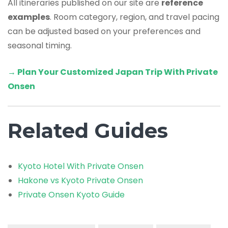
All itineraries published on our site are
reference
examples
. Room category, region, and travel pacing
can be adjusted based on your preferences and
seasonal timing.
→ Plan Your Customized Japan Trip With Private
Onsen
Related Guides
Kyoto Hotel With Private Onsen
Hakone vs Kyoto Private Onsen
Private Onsen Kyoto Guide