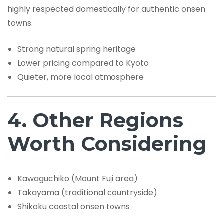
highly respected domestically for authentic onsen
towns.
Strong natural spring heritage
Lower pricing compared to Kyoto
Quieter, more local atmosphere
4. Other Regions
Worth Considering
Kawaguchiko (Mount Fuji area)
Takayama (traditional countryside)
Shikoku coastal onsen towns