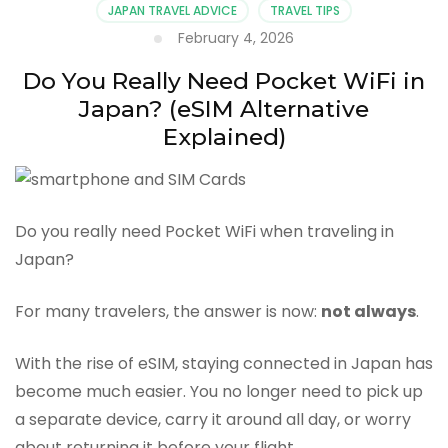
JAPAN TRAVEL ADVICE
TRAVEL TIPS
February 4, 2026
Do You Really Need Pocket WiFi in
Japan? (eSIM Alternative
Explained)
Do you really need Pocket WiFi when traveling in
Japan?
For many travelers, the answer is now:
not always
.
With the rise of eSIM, staying connected in Japan has
become much easier. You no longer need to pick up
a separate device, carry it around all day, or worry
about returning it before your flight.