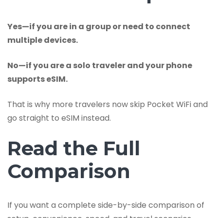
Yes—if you are in a group or need to connect
multiple devices.
No—if you are a solo traveler and your phone
supports eSIM.
That is why more travelers now skip Pocket WiFi and
go straight to eSIM instead.
Read the Full
Comparison
If you want a complete side-by-side comparison of