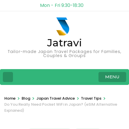
Mon - Fri 9:30-18:30
Jatravi
Tailor-made Japan Travel Packages for Families,
Couples & Groups
MENU
>
>
>
>
Home
Blog
Japan Travel Advice
Travel Tips
Do You Really Need Pocket WiFi in Japan? (eSIM Alternative
Explained)