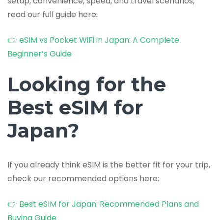
setup, convenience, speed, and travel scenarios,
read our full guide here:
👉 eSIM vs Pocket WiFi in Japan: A Complete
Beginner’s Guide
Looking for the
Best eSIM for
Japan?
If you already think eSIM is the better fit for your trip,
check our recommended options here:
👉 Best eSIM for Japan: Recommended Plans and
Buying Guide