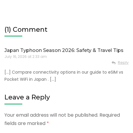
(1) Comment
Japan Typhoon Season 2026: Safety & Travel Tips
July 16, 2026 at 2:33 am
Reply
[…] Compare connectivity options in our guide to eSIM vs
Pocket WiFi in Japan . […]
Leave a Reply
Your email address will not be published.
Required
fields are marked
*