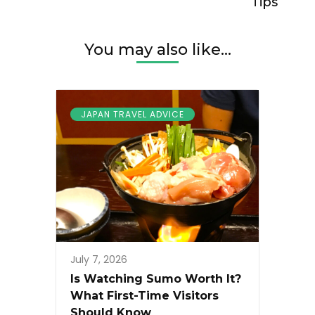
Tips
You may also like...
JAPAN TRAVEL ADVICE
July 7, 2026
Is Watching Sumo Worth It?
What First-Time Visitors
Should Know