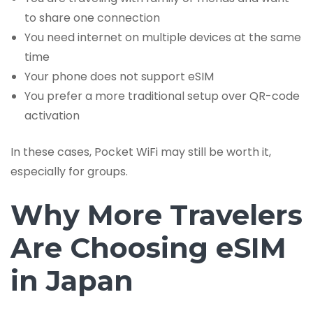
to share one connection
You need internet on multiple devices at the same
time
Your phone does not support eSIM
You prefer a more traditional setup over QR-code
activation
In these cases, Pocket WiFi may still be worth it,
especially for groups.
Why More Travelers
Are Choosing eSIM
in Japan