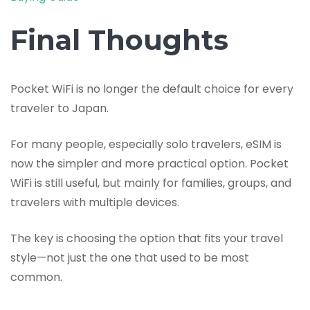
Final Thoughts
Pocket WiFi is no longer the default choice for every
traveler to Japan.
For many people, especially solo travelers, eSIM is
now the simpler and more practical option. Pocket
WiFi is still useful, but mainly for families, groups, and
travelers with multiple devices.
The key is choosing the option that fits your travel
style—not just the one that used to be most
common.