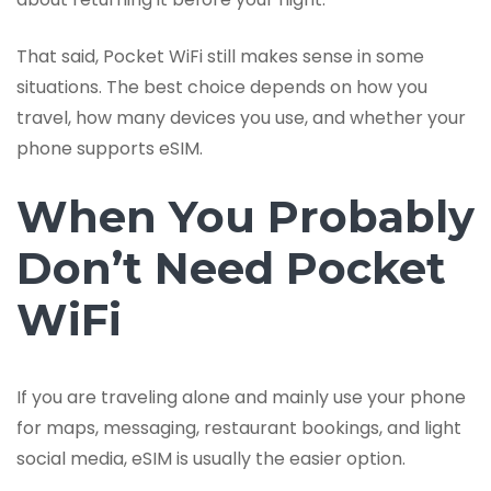
That said, Pocket WiFi still makes sense in some
situations. The best choice depends on how you
travel, how many devices you use, and whether your
phone supports eSIM.
When You Probably
Don’t Need Pocket
WiFi
If you are traveling alone and mainly use your phone
for maps, messaging, restaurant bookings, and light
social media, eSIM is usually the easier option.