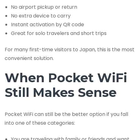
No airport pickup or return
No extra device to carry
Instant activation by QR code
Great for solo travelers and short trips
For many first-time visitors to Japan, this is the most
convenient solution.
When Pocket WiFi
Still Makes Sense
Pocket WiFi can still be the better option if you fall
into one of these categories:
You are traveling with family or friends and want