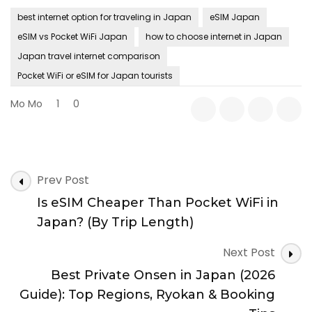
best internet option for traveling in Japan
eSIM Japan
eSIM vs Pocket WiFi Japan
how to choose internet in Japan
Japan travel internet comparison
Pocket WiFi or eSIM for Japan tourists
Mo Mo
1
0
Post
Prev Post
Navigation
Is eSIM Cheaper Than Pocket WiFi in
Japan? (By Trip Length)
Next Post
Best Private Onsen in Japan (2026
Guide): Top Regions, Ryokan & Booking