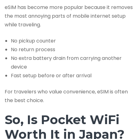
eSIM has become more popular because it removes
the most annoying parts of mobile internet setup
while traveling.
No pickup counter
No return process
No extra battery drain from carrying another
device
Fast setup before or after arrival
For travelers who value convenience, eSIM is often
the best choice.
So, Is Pocket WiFi
Worth It in Japan?