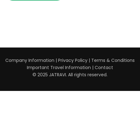
Company Information
|
Privacy Policy
|
Terms & Conditions
Important Travel Information
|
Contact
© 2025 JATRAVI. All rights reserved.