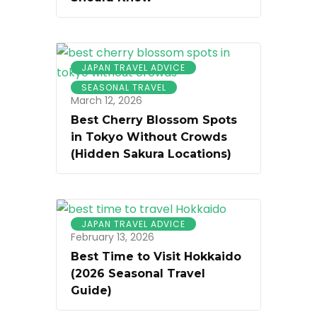
JAPAN TRAVEL ADVICE
SEASONAL TRAVEL
March 12, 2026
Best Cherry Blossom Spots
in Tokyo Without Crowds
(Hidden Sakura Locations)
JAPAN TRAVEL ADVICE
February 13, 2026
Best Time to Visit Hokkaido
(2026 Seasonal Travel
Guide)