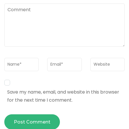
Comment
Name
*
Email
*
Website
Save my name, email, and website in this browser
for the next time I comment.