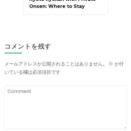
Onsen: Where to Stay
コメントを残す
メールアドレスが公開されることはありません。
※
が付
いている欄は必須項目です
Comment