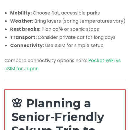
Mobility:
Choose flat, accessible parks
Weather:
Bring layers (spring temperatures vary)
Rest breaks:
Plan café or scenic stops
Transport:
Consider private car for long days
Connectivity:
Use eSIM for simple setup
Compare connectivity options here:
Pocket WiFi vs
eSIM for Japan
🌸 Planning a
Senior-Friendly