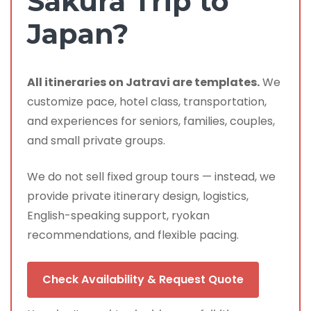
Sakura Trip to
Japan?
All itineraries on Jatravi are templates.
We
customize pace, hotel class, transportation,
and experiences for seniors, families, couples,
and small private groups.
We do not sell fixed group tours — instead, we
provide private itinerary design, logistics,
English-speaking support, ryokan
recommendations, and flexible pacing.
Check Availability & Request Quote