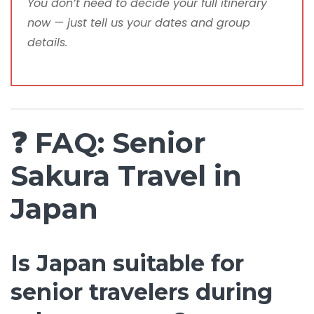
You don’t need to decide your full itinerary
now — just tell us your dates and group
details.
❓ FAQ: Senior
Sakura Travel in
Japan
Is Japan suitable for
senior travelers during