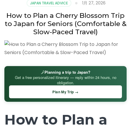
1月 27, 2026
JAPAN TRAVEL ADVICE
How to Plan a Cherry Blossom Trip
to Japan for Seniors (Comfortable &
Slow-Paced Travel)
🗾
Planning a trip to Japan?
Get a free personalized itinerary — reply within 24 hours, no
obligation.
Plan My Trip →
How to Plan a