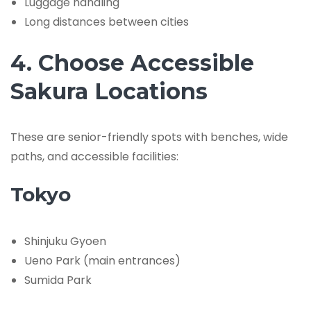
Luggage handling
Long distances between cities
4. Choose Accessible
Sakura Locations
These are senior-friendly spots with benches, wide
paths, and accessible facilities:
Tokyo
Shinjuku Gyoen
Ueno Park (main entrances)
Sumida Park