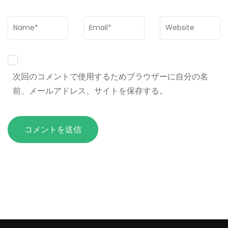
Name
*
Email
*
Website
次回のコメントで使用するためブラウザーに自分の名
前、メールアドレス、サイトを保存する。