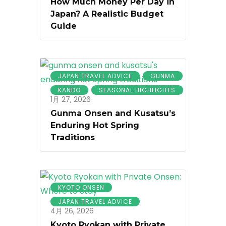
How Much Money Per Day in
Japan? A Realistic Budget
Guide
JAPAN TRAVEL ADVICE
GUNMA
KANDO
SEASONAL HIGHLIGHTS
1月 27, 2026
Gunma Onsen and Kusatsu’s
Enduring Hot Spring
Traditions
KYOTO ONSEN
JAPAN TRAVEL ADVICE
4月 26, 2026
Kyoto Ryokan with Private