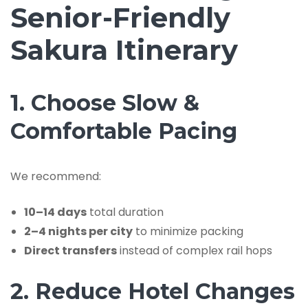
Senior-Friendly
Sakura Itinerary
1. Choose Slow &
Comfortable Pacing
We recommend:
10–14 days
total duration
2–4 nights per city
to minimize packing
Direct transfers
instead of complex rail hops
2. Reduce Hotel Changes