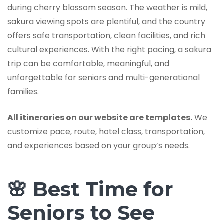
during cherry blossom season. The weather is mild,
sakura viewing spots are plentiful, and the country
offers safe transportation, clean facilities, and rich
cultural experiences. With the right pacing, a sakura
trip can be comfortable, meaningful, and
unforgettable for seniors and multi-generational
families.
All itineraries on our website are templates.
We
customize pace, route, hotel class, transportation,
and experiences based on your group’s needs.
🌸 Best Time for
Seniors to See