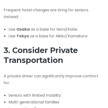
Frequent hotel changes are tiring for seniors.
Instead:
Use
Osaka
as a base for Nara/Kobe
Use
Tokyo
as a base for Nikko/Kamakura
3. Consider Private
Transportation
A private driver can significantly improve comfort
for:
Seniors with limited mobility
Multi-generational families