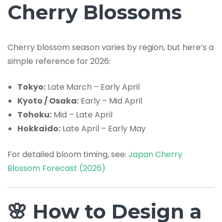
Cherry Blossoms
Cherry blossom season varies by region, but here’s a
simple reference for 2026:
Tokyo:
Late March – Early April
Kyoto / Osaka:
Early – Mid April
Tohoku:
Mid – Late April
Hokkaido:
Late April – Early May
For detailed bloom timing, see:
Japan Cherry
Blossom Forecast (2026)
🌸 How to Design a