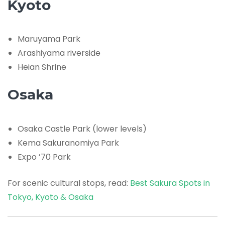
Kyoto
Maruyama Park
Arashiyama riverside
Heian Shrine
Osaka
Osaka Castle Park (lower levels)
Kema Sakuranomiya Park
Expo ’70 Park
For scenic cultural stops, read:
Best Sakura Spots in
Tokyo, Kyoto & Osaka