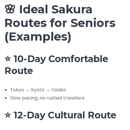
🌸 Ideal Sakura
Routes for Seniors
(Examples)
⭐ 10-Day Comfortable
Route
Tokyo → Kyoto → Osaka
Slow pacing, no rushed transfers
⭐ 12-Day Cultural Route