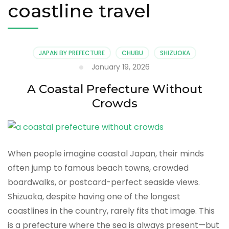
coastline travel
JAPAN BY PREFECTURE
CHUBU
SHIZUOKA
January 19, 2026
A Coastal Prefecture Without
Crowds
When people imagine coastal Japan, their minds
often jump to famous beach towns, crowded
boardwalks, or postcard-perfect seaside views.
Shizuoka, despite having one of the longest
coastlines in the country, rarely fits that image. This
is a prefecture where the sea is always present—but