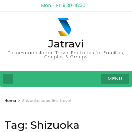
Mon - Fri 9:30-18:30
Jatravi
Tailor-made Japan Travel Packages for Families,
Couples & Groups
MENU
>
Home
Shizuoka coastline travel
Tag:
Shizuoka