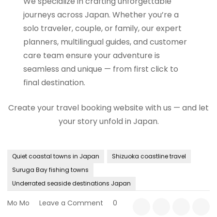
We specialize in crafting unforgettable
journeys across Japan. Whether you’re a
solo traveler, couple, or family, our expert
planners, multilingual guides, and customer
care team ensure your adventure is
seamless and unique — from first click to
final destination.
Create your travel booking website with us — and let
your story unfold in Japan.
Quiet coastal towns in Japan
Shizuoka coastline travel
Suruga Bay fishing towns
Underrated seaside destinations Japan
on
Mo Mo
Leave a Comment
0
A