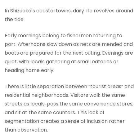
In Shizuoka’s coastal towns, daily life revolves around
the tide.
Early mornings belong to fishermen returning to
port. Afternoons slow down as nets are mended and
boats are prepared for the next outing. Evenings are
quiet, with locals gathering at small eateries or
heading home early.
There is little separation between “tourist areas” and
residential neighborhoods. Visitors walk the same
streets as locals, pass the same convenience stores,
and sit at the same counters. This lack of
segmentation creates a sense of inclusion rather
than observation.