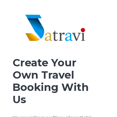
Create Your
Own Travel
Booking With
Us