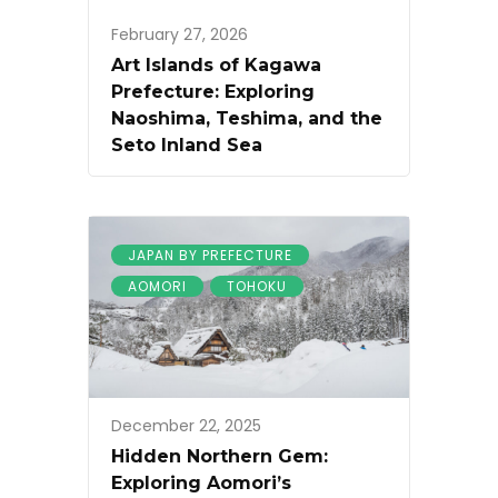
February 27, 2026
Art Islands of Kagawa
Prefecture: Exploring
Naoshima, Teshima, and the
Seto Inland Sea
JAPAN BY PREFECTURE
AOMORI
TOHOKU
December 22, 2025
Hidden Northern Gem:
Exploring Aomori’s