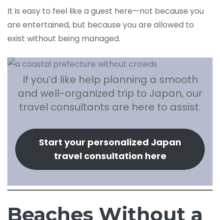
It is easy to feel like a guest here—not because you
are entertained, but because you are allowed to
exist without being managed.
If you’d like help planning a smooth
and well-organized trip to Japan, our
travel consultants are here to assist.
Start your personalized Japan
travel consultation here
Beaches Without a