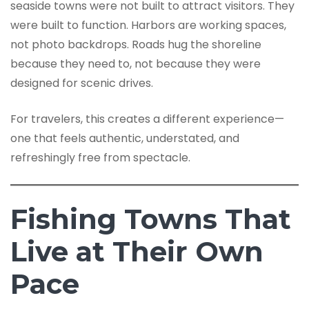
seaside towns were not built to attract visitors. They
were built to function. Harbors are working spaces,
not photo backdrops. Roads hug the shoreline
because they need to, not because they were
designed for scenic drives.
For travelers, this creates a different experience—
one that feels authentic, understated, and
refreshingly free from spectacle.
Fishing Towns That
Live at Their Own
Pace