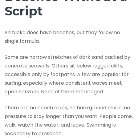
Script
Shizuoka does have beaches, but they follow no
single formula.
Some are narrow stretches of dark sand backed by
concrete seawalls. Others sit below rugged cliffs,
accessible only by footpaths. A few are popular for
surfing, especially where consistent waves meet
open horizons. None of them feel staged.
There are no beach clubs, no background music, no
pressure to stay longer than you want. People come,
walk, watch the water, and leave. Swimming is
secondary to presence.