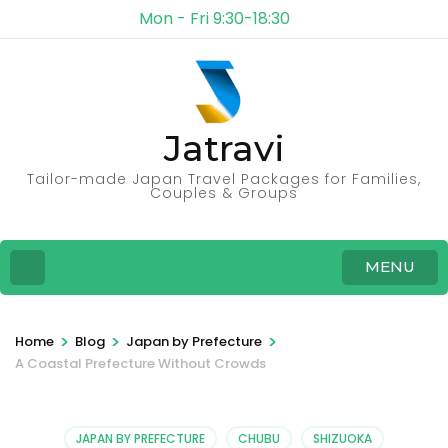
Mon - Fri 9:30-18:30
Jatravi
Tailor-made Japan Travel Packages for Families,
Couples & Groups
MENU
>
>
>
Home
Blog
Japan by Prefecture
A Coastal Prefecture Without Crowds
JAPAN BY PREFECTURE
CHUBU
SHIZUOKA