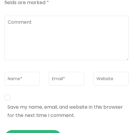
fields are marked
*
Comment
Name
*
Email
*
Website
Save my name, email, and website in this browser
for the next time I comment.