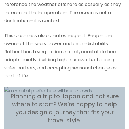
reference the weather offshore as casually as they
reference the temperature. The ocean is not a
destination—it is context.
This closeness also creates respect. People are
aware of the sea’s power and unpredictability.
Rather than trying to dominate it, coastal life here
adapts quietly, building higher seawalls, choosing
safer harbors, and accepting seasonal change as
part of life.
Planning a trip to Japan and not sure
where to start? We’re happy to help
you design a journey that fits your
travel style.