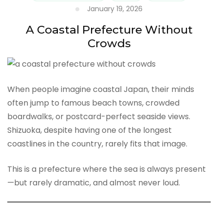
January 19, 2026
A Coastal Prefecture Without
Crowds
When people imagine coastal Japan, their minds
often jump to famous beach towns, crowded
boardwalks, or postcard-perfect seaside views.
Shizuoka, despite having one of the longest
coastlines in the country, rarely fits that image.
This is a prefecture where the sea is always present
—but rarely dramatic, and almost never loud.