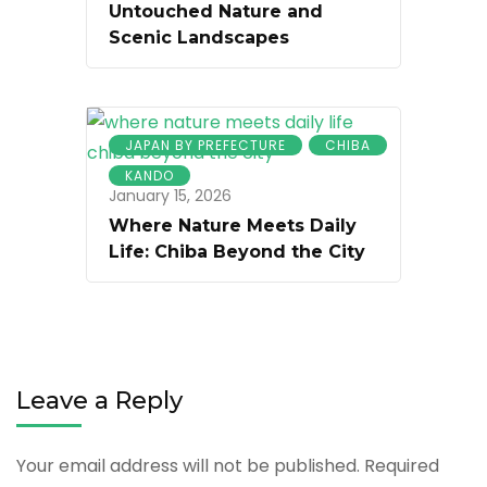
Untouched Nature and
Scenic Landscapes
JAPAN BY PREFECTURE
CHIBA
KANDO
January 15, 2026
Where Nature Meets Daily
Life: Chiba Beyond the City
Leave a Reply
Your email address will not be published.
Required