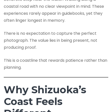
coastal road with no clear viewpoint in mind. These
experiences rarely appear in guidebooks, yet they
often linger longest in memory.
There is no expectation to capture the perfect
photograph. The value lies in being present, not
producing proof.
This is a coastline that rewards patience rather than
planning.
Why Shizuoka’s
Coast Feels