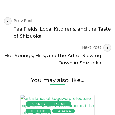
Coastal
Prefecture
Without
Post
Crowds
Prev Post
Navigation
Tea Fields, Local Kitchens, and the Taste
of Shizuoka
Next Post
Hot Springs, Hills, and the Art of Slowing
Down in Shizuoka
You may also like...
JAPAN BY PREFECTURE
CHUGOKU
KAGAWA