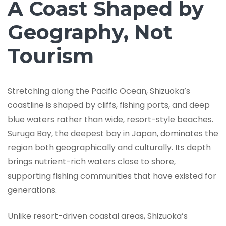
A Coast Shaped by
Geography, Not
Tourism
Stretching along the Pacific Ocean, Shizuoka’s
coastline is shaped by cliffs, fishing ports, and deep
blue waters rather than wide, resort-style beaches.
Suruga Bay, the deepest bay in Japan, dominates the
region both geographically and culturally. Its depth
brings nutrient-rich waters close to shore,
supporting fishing communities that have existed for
generations.
Unlike resort-driven coastal areas, Shizuoka’s