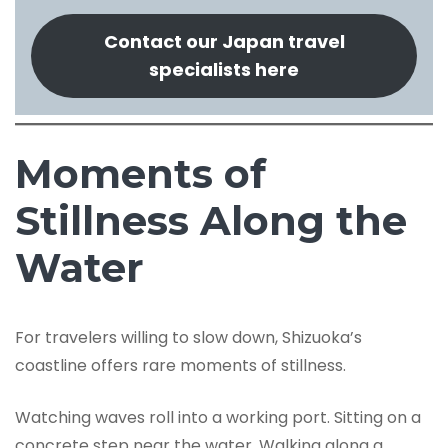
Contact our Japan travel
specialists here
Moments of
Stillness Along the
Water
For travelers willing to slow down, Shizuoka’s
coastline offers rare moments of stillness.
Watching waves roll into a working port. Sitting on a
concrete step near the water. Walking along a