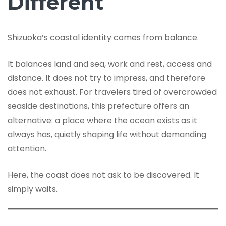
Different
Shizuoka’s coastal identity comes from balance.
It balances land and sea, work and rest, access and
distance. It does not try to impress, and therefore
does not exhaust. For travelers tired of overcrowded
seaside destinations, this prefecture offers an
alternative: a place where the ocean exists as it
always has, quietly shaping life without demanding
attention.
Here, the coast does not ask to be discovered. It
simply waits.