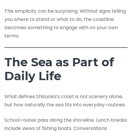
This simplicity can be surprising. Without signs telling
you where to stand or what to do, the coastline
becomes something to engage with on your own
terms.
The Sea as Part of
Daily Life
What defines Shizuoka’s coast is not scenery alone,
but how naturally the sea fits into everyday routines.
School routes pass along the shoreline. Lunch breaks
include views of fishing boats. Conversations