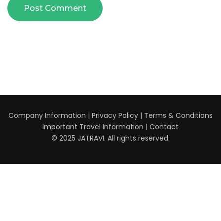
Company Information
|
Privacy Policy
|
Terms & Conditions
Important Travel Information
|
Contact
© 2025 JATRAVI. All rights reserved.