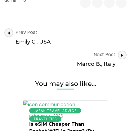
admin
0
Post
Prev Post
Navigation
Emily C., USA
Next Post
Marco B., Italy
You may also like...
JAPAN TRAVEL ADVICE
February 4, 2026
TRAVEL TIPS
Is eSIM Cheaper Than