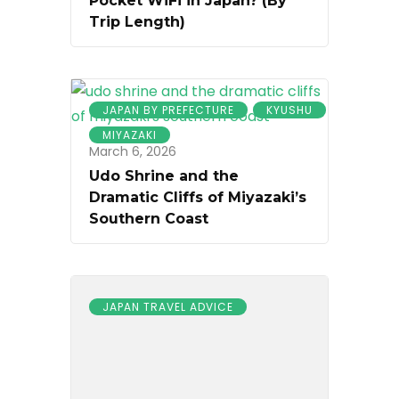
Pocket WiFi in Japan? (By
Trip Length)
JAPAN BY PREFECTURE
KYUSHU
MIYAZAKI
March 6, 2026
Udo Shrine and the
Dramatic Cliffs of Miyazaki’s
Southern Coast
JAPAN TRAVEL ADVICE