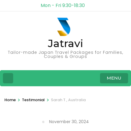
Mon - Fri 9:30-18:30
Jatravi
Tailor-made Japan Travel Packages for Families,
Couples & Groups
MENU
>
>
Home
Testimonial
Sarah T., Australia
November 30, 2024