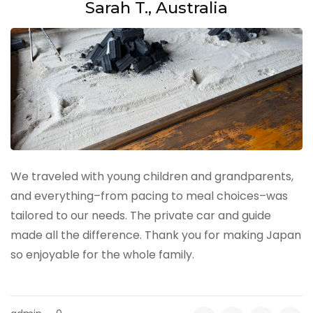
Sarah T., Australia
We traveled with young children and grandparents,
and everything–from pacing to meal choices–was
tailored to our needs. The private car and guide
made all the difference. Thank you for making Japan
so enjoyable for the whole family.