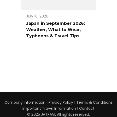
July 16, 2026
Japan in September 2026:
Weather, What to Wear,
Typhoons & Travel Tips
Company Information
|
Privacy Policy
|
Terms & Conditions
Important Travel Information
|
Contact
© 2025 JATRAVI. All rights reserved.