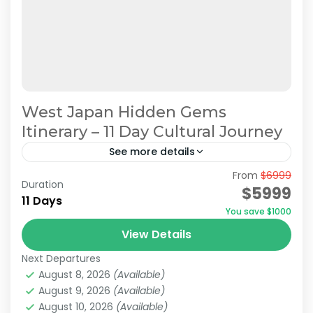
West Japan Hidden Gems
Itinerary – 11 Day Cultural Journey
See more details
From
$6999
Hidden Japan Travel
Japan Cultural Journey
Duration
$5999
11 Days
Japan Hidden Gems Itinerary
You save $1000
West Japan Hidden Gems
View Details
This itinerary has been recommended by
Next Departures
JATRAVI’s travel concierge.However, we can
August 8, 2026
(Available)
also adjust this itinerary to create a
August 9, 2026
(Available)
customized travel plan based on your
August 10, 2026
(Available)