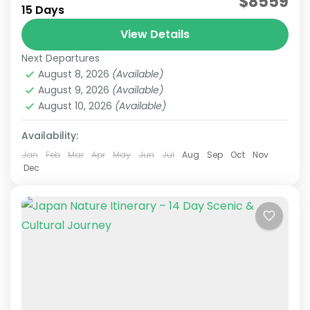
$8559
15 Days
Japan Senior Tour
Japan Tours for Seniors
View Details
This carefully curated 15-day tour focuses on
Next Departures
culture and history, taking you across Japan.
August 8, 2026
(Available)
Accompanied by an experienced local guide,
August 9, 2026
(Available)
explore temples steeped in centuries...
August 10, 2026
(Available)
Himeji
,
Hiroshima
,
Kansai
,
Kanto
,
Kurashiki
,
Kyoto
,
Mt.Fuji
,
Nara
,
Okayama
,
Osaka
,
Tokyo
Availability:
Easy
2 People
Jan
Feb
Mar
Apr
May
Jun
Jul
Aug
Sep
Oct
Nov
Dec