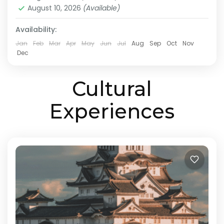
customized travel plan based on your
August 10, 2026
(Available)
Himeji
,
Hiroshima
,
Kansai
,
Kurashiki
,
Kyoto
,
Mt.Koya
,
preferred...
Okayama
,
Onomichi
,
Osaka
Availability:
Medium
Jan
Feb
Mar
Apr
May
Jun
Jul
Aug
Sep
Oct
Nov
2 People
Dec
Cultural
Experiences