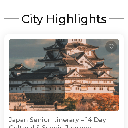
City Highlights
Japan Senior Itinerary – 14 Day
Cultural & Scenic Journey