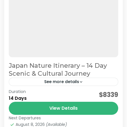
Japan Nature Itinerary – 14 Day
Scenic & Cultural Journey
See more details
Duration
Japan Nature & Culture
Japan Nature Itinerary
$8339
14 Days
Japan Nature Tour
Japan Scenic Travel
View Details
On this carefully curated 2-week tour by the
Next Departures
JATRAVI team, you'll journey across Japan with
August 8, 2026
(Available)
a focus on culture and history.Accompanied by