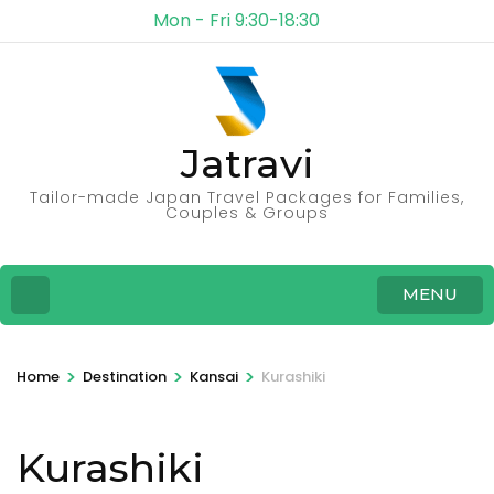
Mon - Fri 9:30-18:30
Jatravi
Tailor-made Japan Travel Packages for Families,
Couples & Groups
MENU
>
>
>
Home
Destination
Kansai
Kurashiki
Kurashiki