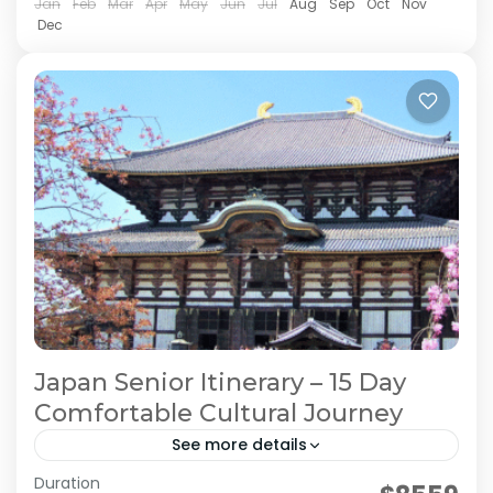
2 People
Jan
Feb
Mar
Apr
May
Jun
Jul
Aug
Sep
Oct
Nov
Dec
Japan Senior Itinerary – 15 Day
Comfortable Cultural Journey
See more details
Duration
Japan Comfortable Travel
Japan Senior Itinerary