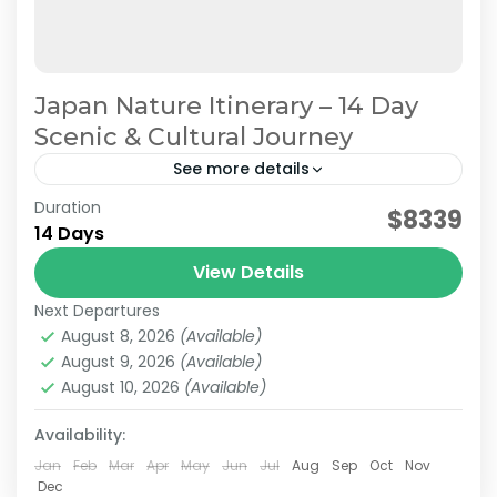
Japan Nature Itinerary – 14 Day
Scenic & Cultural Journey
See more details
Duration
Japan Nature & Culture
Japan Nature Itinerary
$8339
14 Days
Japan Nature Tour
Japan Scenic Travel
View Details
On this carefully curated 2-week tour by the
Next Departures
JATRAVI team, you'll journey across Japan with
August 8, 2026
(Available)
a focus on culture and history.Accompanied by
August 9, 2026
(Available)
knowledgeable local guides,...
August 10, 2026
(Available)
Hakone
,
Himeji
,
Hiroshima
,
Kansai
,
Kanto
,
Kurashiki
,
Kyoto
,
Mt.Fuji
,
Nara
,
Okayama
,
Osaka
,
Tokyo
Availability:
Medium
2 People
Jan
Feb
Mar
Apr
May
Jun
Jul
Aug
Sep
Oct
Nov
Dec