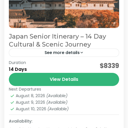
Japan Senior Itinerary – 14 Day
Cultural & Scenic Journey
See more details
Duration
Japan Comfortable Travel
Japan Cultural Journey
$8339
14 Days
Japan Senior Itinerary
Japan Senior Tour
View Details
This carefully curated 2-week tour takes you
Next Departures
across Japan with a focus on culture and
August 8, 2026
(Available)
history. Travel alongside a knowledgeable local
August 9, 2026
(Available)
guide as you visit...
August 10, 2026
(Available)
Himeji
,
Hiroshima
,
Kansai
,
Kanto
,
Kurashiki
,
Kyoto
,
Mt.Fuji
,
Nara
,
Okayama
,
Osaka
,
Tokyo
Availability:
Easy