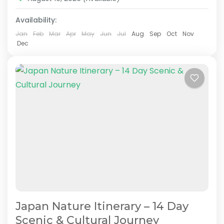
Mt.Fuji
,
Nara
,
Okayama
,
Osaka
,
Tokyo
Availability:
Easy
2 People
Jan
Feb
Mar
Apr
May
Jun
Jul
Aug
Sep
Oct
Nov
Dec
Japan Nature Itinerary – 14 Day
Scenic & Cultural Journey