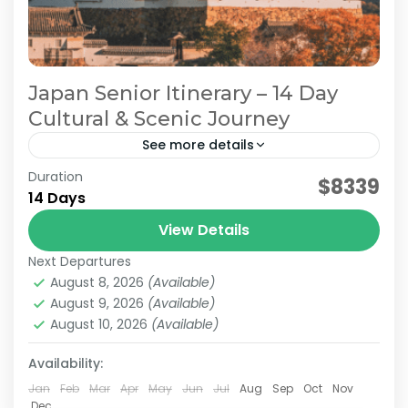
Japan Senior Itinerary – 14 Day
Cultural & Scenic Journey
See more details
Duration
Japan Comfortable Travel
Japan Cultural Journey
$8339
14 Days
Japan Senior Itinerary
Japan Senior Tour
View Details
This carefully curated 2-week tour takes you
Next Departures
across Japan with a focus on culture and
August 8, 2026
(Available)
history. Travel alongside a knowledgeable local
August 9, 2026
(Available)
guide as you visit...
August 10, 2026
(Available)
Himeji
,
Hiroshima
,
Kansai
,
Kanto
,
Kurashiki
,
Kyoto
,
Mt.Fuji
,
Nara
,
Okayama
,
Osaka
,
Tokyo
Availability:
Easy
2 People
Jan
Feb
Mar
Apr
May
Jun
Jul
Aug
Sep
Oct
Nov
Dec