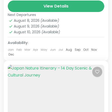
Japan Senior Tour
Japan Tours for Seniors
View Details
This carefully curated 15-day tour focuses on
Next Departures
culture and history, taking you across Japan.
August 8, 2026
(Available)
Accompanied by an experienced local guide,
August 9, 2026
(Available)
explore temples steeped in centuries...
August 10, 2026
(Available)
Himeji
,
Hiroshima
,
Kansai
,
Kanto
,
Kurashiki
,
Kyoto
,
Mt.Fuji
,
Nara
,
Okayama
,
Osaka
,
Tokyo
Availability:
Easy
2 People
Jan
Feb
Mar
Apr
May
Jun
Jul
Aug
Sep
Oct
Nov
Dec