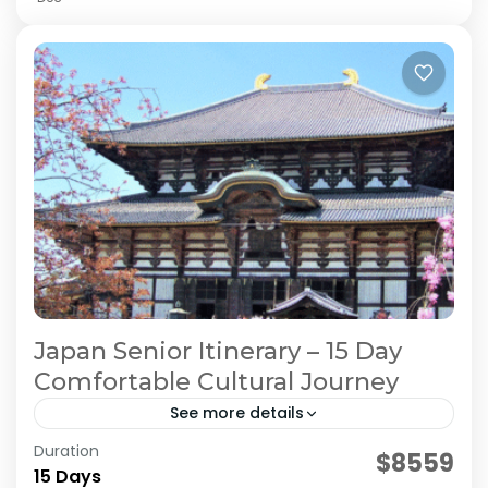
Japan Senior Itinerary – 15 Day
Comfortable Cultural Journey
See more details
Duration
Japan Comfortable Travel
Japan Senior Itinerary
$8559
15 Days