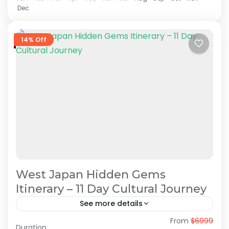
Dec
14% Off
West Japan Hidden Gems
Itinerary – 11 Day Cultural Journey
See more details
From
$6999
Hidden Japan Travel
Japan Cultural Journey
Duration