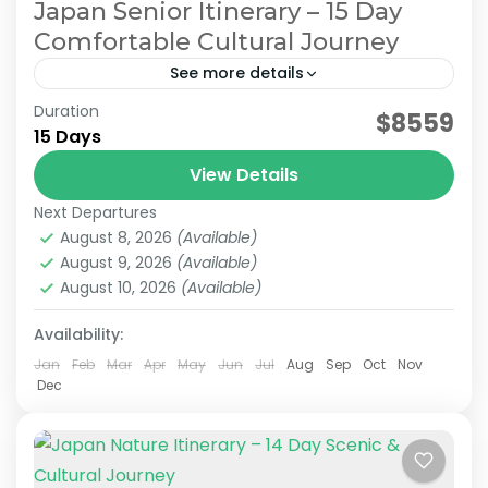
Japan Senior Itinerary – 15 Day
Comfortable Cultural Journey
See more details
Duration
Japan Comfortable Travel
Japan Senior Itinerary
$8559
15 Days
Japan Senior Tour
Japan Tours for Seniors
View Details
This carefully curated 15-day tour focuses on
Next Departures
culture and history, taking you across Japan.
August 8, 2026
(Available)
Accompanied by an experienced local guide,
August 9, 2026
(Available)
explore temples steeped in centuries...
August 10, 2026
(Available)
Himeji
,
Hiroshima
,
Kansai
,
Kanto
,
Kurashiki
,
Kyoto
,
Mt.Fuji
,
Nara
,
Okayama
,
Osaka
,
Tokyo
Availability:
Easy
2 People
Jan
Feb
Mar
Apr
May
Jun
Jul
Aug
Sep
Oct
Nov
Dec