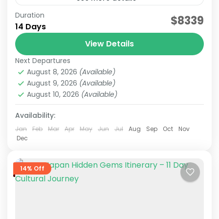
Duration
Japan Nature & Culture
Japan Nature Itinerary
$8339
14 Days
Japan Nature Tour
Japan Scenic Travel
View Details
On this carefully curated 2-week tour by the
Next Departures
JATRAVI team, you'll journey across Japan with
August 8, 2026
(Available)
a focus on culture and history.Accompanied by
August 9, 2026
(Available)
knowledgeable local guides,...
August 10, 2026
(Available)
Hakone
,
Himeji
,
Hiroshima
,
Kansai
,
Kanto
,
Kurashiki
,
Kyoto
,
Mt.Fuji
,
Nara
,
Okayama
,
Osaka
,
Tokyo
Availability:
Medium
2 People
Jan
Feb
Mar
Apr
May
Jun
Jul
Aug
Sep
Oct
Nov
Dec
14% Off