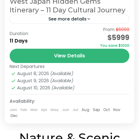
West Japan Hidden Gems
Itinerary – 11 Day Cultural Journey
See more details
From
$6999
Hidden Japan Travel
Japan Cultural Journey
Duration
$5999
11 Days
Japan Hidden Gems Itinerary
You save $1000
West Japan Hidden Gems
View Details
This itinerary has been recommended by
Next Departures
JATRAVI’s travel concierge.However, we can
August 8, 2026
(Available)
also adjust this itinerary to create a
August 9, 2026
(Available)
customized travel plan based on your
August 10, 2026
(Available)
Himeji
,
Hiroshima
,
Kansai
,
Kurashiki
,
Kyoto
,
Mt.Koya
,
preferred...
Okayama
,
Onomichi
,
Osaka
Availability:
Medium
Jan
Feb
Mar
Apr
May
Jun
Jul
Aug
Sep
Oct
Nov
2 People
Dec
Nature & Scenic