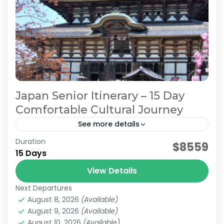
Japan Senior Itinerary – 15 Day
Comfortable Cultural Journey
See more details
Duration
Japan Comfortable Travel
Japan Senior Itinerary
$8559
15 Days
Japan Senior Tour
Japan Tours for Seniors
View Details
This carefully curated 15-day tour focuses on
Next Departures
culture and history, taking you across Japan.
August 8, 2026
(Available)
Accompanied by an experienced local guide,
August 9, 2026
(Available)
explore temples steeped in centuries...
August 10, 2026
(Available)
Himeji
,
Hiroshima
,
Kansai
,
Kanto
,
Kurashiki
,
Kyoto
,