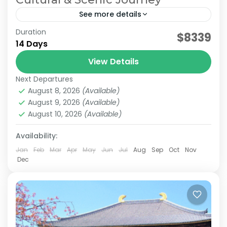
See more details
Duration
Japan Comfortable Travel
Japan Cultural Journey
$8339
14 Days
Japan Senior Itinerary
Japan Senior Tour
View Details
This carefully curated 2-week tour takes you
Next Departures
across Japan with a focus on culture and
August 8, 2026
(Available)
history. Travel alongside a knowledgeable local
August 9, 2026
(Available)
guide as you visit...
August 10, 2026
(Available)
Himeji
,
Hiroshima
,
Kansai
,
Kanto
,
Kurashiki
,
Kyoto
,
Mt.Fuji
,
Nara
,
Okayama
,
Osaka
,
Tokyo
Availability:
Easy
2 People
Jan
Feb
Mar
Apr
May
Jun
Jul
Aug
Sep
Oct
Nov
Dec