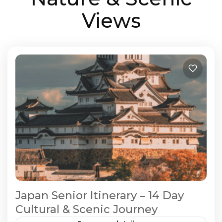
Views
Japan Senior Itinerary – 14 Day
Cultural & Scenic Journey