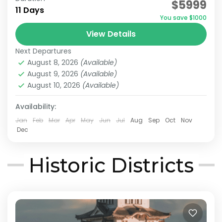
$5999
11 Days
Japan Hidden Gems Itinerary
You save $1000
West Japan Hidden Gems
View Details
This itinerary has been recommended by
Next Departures
JATRAVI’s travel concierge.However, we can
August 8, 2026
(Available)
also adjust this itinerary to create a
August 9, 2026
(Available)
customized travel plan based on your
August 10, 2026
(Available)
Himeji
,
Hiroshima
,
Kansai
,
Kurashiki
,
Kyoto
,
Mt.Koya
,
preferred...
Okayama
,
Onomichi
,
Osaka
Availability:
Medium
Jan
Feb
Mar
Apr
May
Jun
Jul
Aug
Sep
Oct
Nov
2 People
Dec
Historic Districts