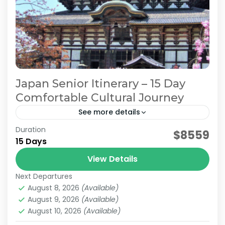
Japan Senior Itinerary – 15 Day
Comfortable Cultural Journey
See more details
Duration
Japan Comfortable Travel
Japan Senior Itinerary
$8559
15 Days
Japan Senior Tour
Japan Tours for Seniors
View Details
This carefully curated 15-day tour focuses on
Next Departures
culture and history, taking you across Japan.
August 8, 2026
(Available)
Accompanied by an experienced local guide,
August 9, 2026
(Available)
explore temples steeped in centuries...
August 10, 2026
(Available)
Himeji
,
Hiroshima
,
Kansai
,
Kanto
,
Kurashiki
,
Kyoto
,
Mt.Fuji
,
Nara
,
Okayama
,
Osaka
,
Tokyo