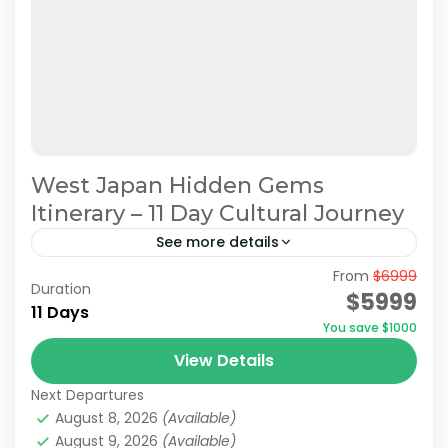
West Japan Hidden Gems
Itinerary – 11 Day Cultural Journey
See more details
From
$6999
Hidden Japan Travel
Japan Cultural Journey
Duration
$5999
11 Days
Japan Hidden Gems Itinerary
You save $1000
West Japan Hidden Gems
View Details
This itinerary has been recommended by
Next Departures
JATRAVI’s travel concierge.However, we can
August 8, 2026
(Available)
also adjust this itinerary to create a
August 9, 2026
(Available)