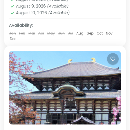
history. Travel alongside a knowledgeable local
August 9, 2026
(Available)
guide as you visit...
August 10, 2026
(Available)
Himeji
,
Hiroshima
,
Kansai
,
Kanto
,
Kurashiki
,
Kyoto
,
Mt.Fuji
,
Nara
,
Okayama
,
Osaka
,
Tokyo
Availability:
Easy
2 People
Jan
Feb
Mar
Apr
May
Jun
Jul
Aug
Sep
Oct
Nov
Dec