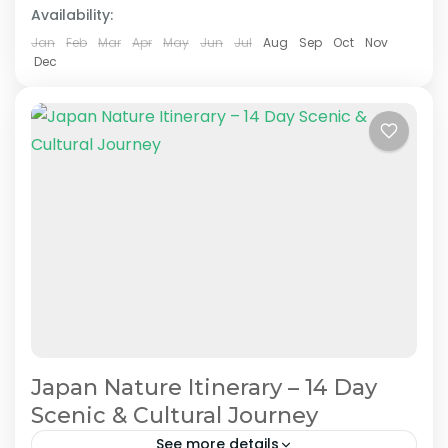
Availability:
Easy
2 People
Jan
Feb
Mar
Apr
May
Jun
Jul
Aug
Sep
Oct
Nov
Dec
Japan Nature Itinerary – 14 Day
Scenic & Cultural Journey
See more details