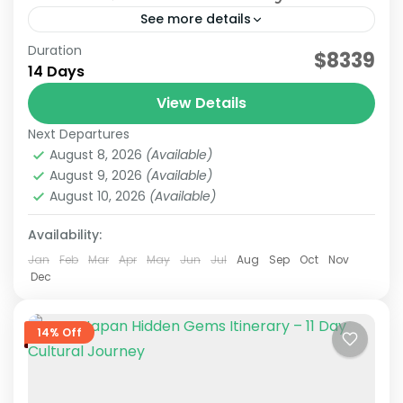
See more details
Duration
Japan Nature & Culture
Japan Nature Itinerary
$8339
14 Days
Japan Nature Tour
Japan Scenic Travel
View Details
On this carefully curated 2-week tour by the
Next Departures
JATRAVI team, you'll journey across Japan with
August 8, 2026
(Available)
a focus on culture and history.Accompanied by
August 9, 2026
(Available)
knowledgeable local guides,...
August 10, 2026
(Available)
Hakone
,
Himeji
,
Hiroshima
,
Kansai
,
Kanto
,
Kurashiki
,
Kyoto
,
Mt.Fuji
,
Nara
,
Okayama
,
Osaka
,
Tokyo
Availability:
Medium
2 People
Jan
Feb
Mar
Apr
May
Jun
Jul
Aug
Sep
Oct
Nov
Dec
14% Off