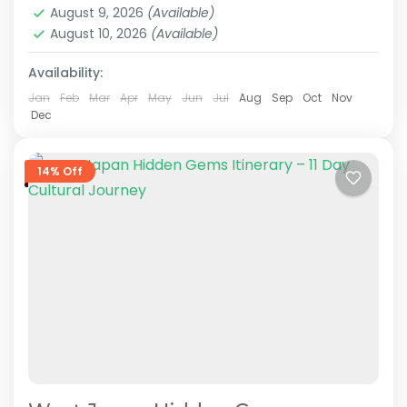
August 9, 2026
(Available)
knowledgeable local guides,...
August 10, 2026
(Available)
Hakone
,
Himeji
,
Hiroshima
,
Kansai
,
Kanto
,
Kurashiki
,
Kyoto
,
Mt.Fuji
,
Nara
,
Okayama
,
Osaka
,
Tokyo
Availability:
Medium
2 People
Jan
Feb
Mar
Apr
May
Jun
Jul
Aug
Sep
Oct
Nov
Dec
14% Off