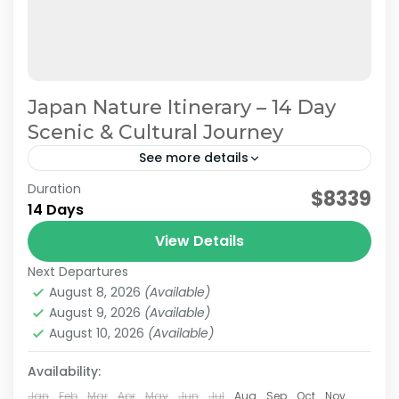
Japan Nature Itinerary – 14 Day
Scenic & Cultural Journey
See more details
Duration
Japan Nature & Culture
Japan Nature Itinerary
$8339
14 Days
Japan Nature Tour
Japan Scenic Travel
View Details
On this carefully curated 2-week tour by the
Next Departures
JATRAVI team, you'll journey across Japan with
August 8, 2026
(Available)
a focus on culture and history.Accompanied by
August 9, 2026
(Available)
knowledgeable local guides,...
August 10, 2026
(Available)
Hakone
,
Himeji
,
Hiroshima
,
Kansai
,
Kanto
,
Kurashiki
,
Kyoto
,
Mt.Fuji
,
Nara
,
Okayama
,
Osaka
,
Tokyo
Availability:
Medium
2 People
Jan
Feb
Mar
Apr
May
Jun
Jul
Aug
Sep
Oct
Nov