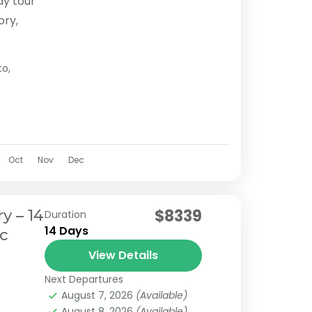
ay tour
ory,
ienced
to
,
s
Oct
Nov
Dec
$8339
y – 14
Duration
14 Days
ic
View Details
Next Departures
August 7, 2026
(Available)
August 8, 2026
(Available)