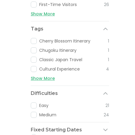
First-Time Visitors
26
Show More
Tags
Cherry Blossom Itinerary
1
Chugoku Itinerary
1
Classic Japan Travel
1
Cultural Experience
4
Show More
Difficulties
Easy
21
Medium
24
Fixed Starting Dates