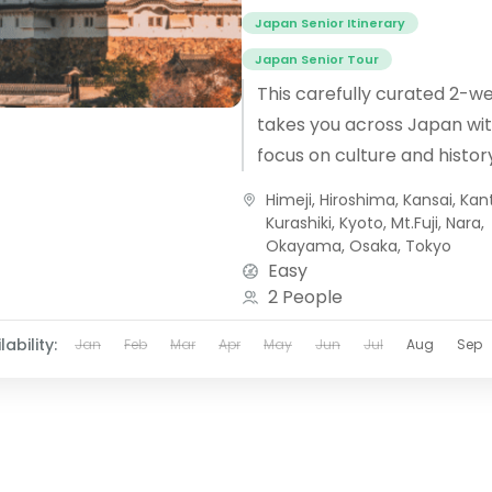
Japan Senior Itinerary
Japan Senior Tour
This carefully curated 2-w
takes you across Japan wit
focus on culture and histor
alongside a knowledgeable
Himeji
,
Hiroshima
,
Kansai
,
Kan
guide as you visit...
Kurashiki
,
Kyoto
,
Mt.Fuji
,
Nara
,
Okayama
,
Osaka
,
Tokyo
Easy
2 People
lability:
Jan
Feb
Mar
Apr
May
Jun
Jul
Aug
Sep