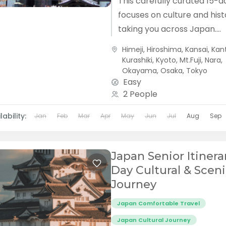
This carefully curated 15-d
focuses on culture and hist
taking you across Japan.
Accompanied by an exper
Himeji
,
Hiroshima
,
Kansai
,
Kan
local guide, explore temple
Kurashiki
,
Kyoto
,
Mt.Fuji
,
Nara
,
steeped in centuries...
Okayama
,
Osaka
,
Tokyo
Easy
2 People
lability:
Jan
Feb
Mar
Apr
May
Jun
Jul
Aug
Sep
Japan Senior Itinerar
Day Cultural & Scen
Journey
Japan Comfortable Travel
Japan Cultural Journey