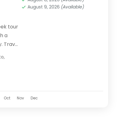
August 9, 2026
(Available)
eek tour
h a
y. Travel
 local
to
,
Oct
Nov
Dec