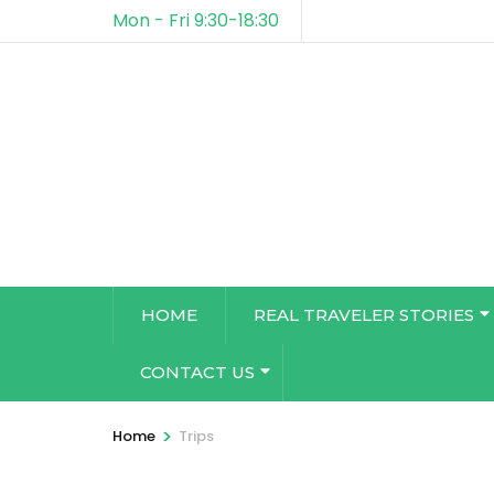
Mon - Fri 9:30-18:30
HOME
REAL TRAVELER STORIES
CONTACT US
>
Home
Trips