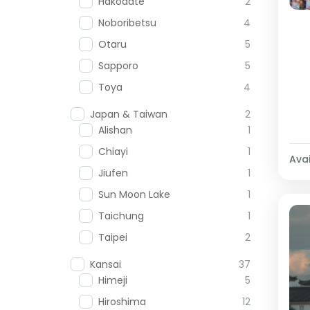
Hakodate
2
Noboribetsu
4
Otaru
5
Sapporo
5
Toya
4
Japan & Taiwan
2
Alishan
1
Chiayi
1
Avai
Jiufen
1
Sun Moon Lake
1
Taichung
1
Taipei
2
Kansai
37
Himeji
5
Hiroshima
12