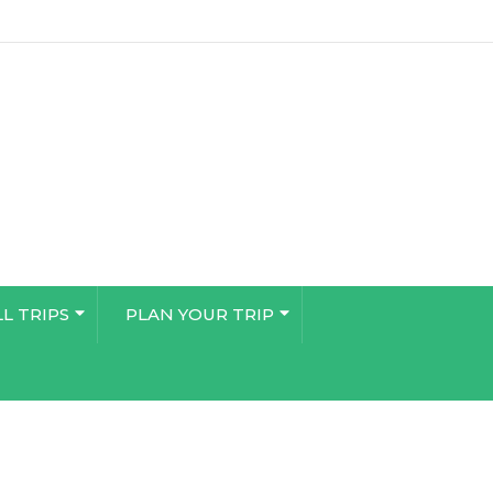
LL TRIPS
PLAN YOUR TRIP