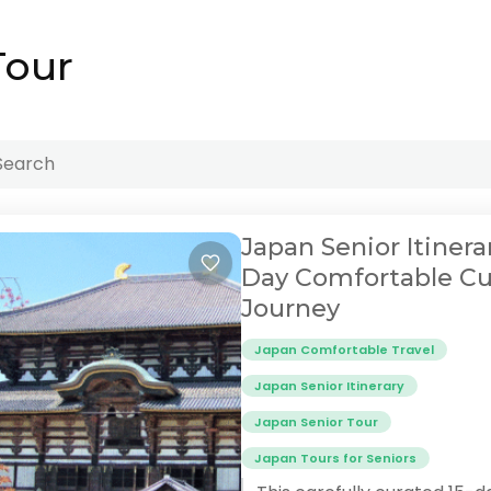
Tour
Japan Senior Itinerar
Day Comfortable Cu
Journey
Japan Comfortable Travel
Japan Senior Itinerary
Japan Senior Tour
Japan Tours for Seniors