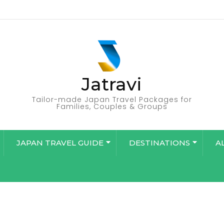
Jatravi
Tailor-made Japan Travel Packages for
Families, Couples & Groups
JAPAN TRAVEL GUIDE
DESTINATIONS
A