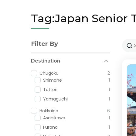
Tag:Japan Senior 
Filter By
Destination
Chugoku
2
Shimane
1
Tottori
1
Yamaguchi
1
Hokkaido
6
Asahikawa
1
Furano
1