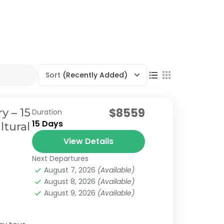
Sort
(Recently Added)
$8559
y – 15
Duration
15 Days
ltural
View Details
Next Departures
August 7, 2026
(Available)
August 8, 2026
(Available)
August 9, 2026
(Available)