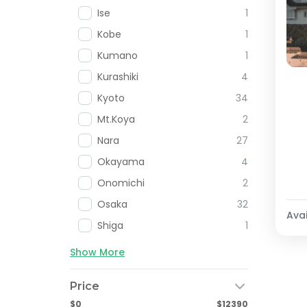
Ise
1
Kobe
1
Kumano
1
Kurashiki
4
Kyoto
34
Mt.Koya
2
Nara
27
Okayama
4
Onomichi
2
Osaka
32
Avai
Shiga
1
Show More
Price
$0
$12390