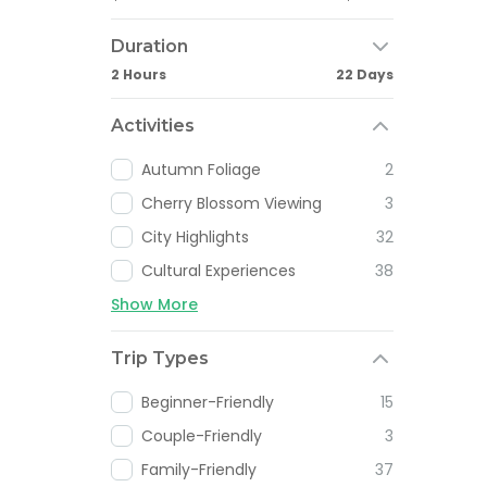
Duration
2 Hours
22 Days
Activities
Autumn Foliage
2
Cherry Blossom Viewing
3
City Highlights
32
Cultural Experiences
38
Show More
Trip Types
Beginner-Friendly
15
Couple-Friendly
3
Family-Friendly
37